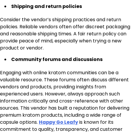
Shipping and return policies
Consider the vendor’s shipping practices and return
policies. Reliable vendors often offer discreet packaging
and reasonable shipping times. A fair return policy can
provide peace of mind, especially when trying a new
product or vendor.
Community forums and discussions
Engaging with online kratom communities can be a
valuable resource. These forums often discuss different
vendors and products, providing insights from
experienced users. However, always approach such
information critically and cross-reference with other
sources. This vendor has built a reputation for delivering
premium kratom products, including a wide range of
capsule options.
Happy Go Leafy
is known for its
commitment to quality, transparency, and customer