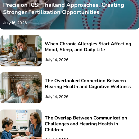
Precision ICSI Thailand Approaches, Creating
Stronger Fertilization Opportunities
July 16, 2026
When Chronic Allergies Start Affecting
Mood, Sleep, and Daily Life
July 14, 2026
The Overlooked Connection Between
Hearing Health and Cognitive Wellness
July 14, 2026
The Overlap Between Communication
Challenges and Hearing Health in
Children