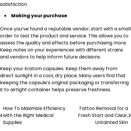
satisfaction.
Making your purchase
Once you’ve found a reputable vendor, start with a small
order to test the product and service. This allows you to
assess the quality and effects before purchasing more.
Keep notes on your experiences with different strains
and vendors to help inform future decisions.
Keep your kratom capsules. Keep them away from
direct sunlight in a cool, dry place. Many users find that
keeping the capsule’s original packaging or transferring
it to airtight container helps preserve freshness.
How To Maximize Efficiency
Tattoo Removal for a
Post
with the Right Medical
Fresh Start and Clear,
navigation
Supplies
Untainted Skin