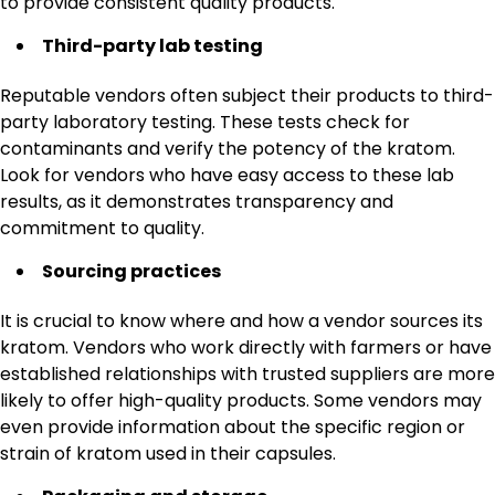
to provide consistent quality products.
Third-party lab testing
Reputable vendors often subject their products to third-
party laboratory testing. These tests check for
contaminants and verify the potency of the kratom.
Look for vendors who have easy access to these lab
results, as it demonstrates transparency and
commitment to quality.
Sourcing practices
It is crucial to know where and how a vendor sources its
kratom. Vendors who work directly with farmers or have
established relationships with trusted suppliers are more
likely to offer high-quality products. Some vendors may
even provide information about the specific region or
strain of kratom used in their capsules.