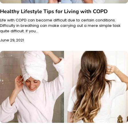
Healthy Lifestyle Tips for Living with COPD
Life with COPD can become difficult due to certain conditions.
Difficulty in breathing can make carrying out a mere simple task
quite difficult. If you…
June 29, 2021