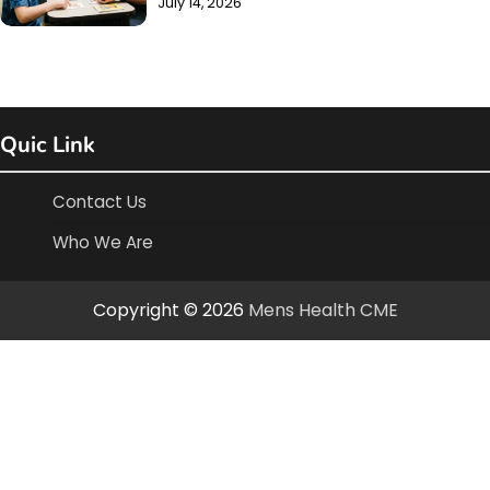
July 14, 2026
Quic Link
Contact Us
Who We Are
Copyright © 2026
Mens Health CME