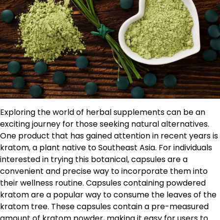
Exploring the world of herbal supplements can be an
exciting journey for those seeking natural alternatives.
One product that has gained attention in recent years is
kratom, a plant native to Southeast Asia. For individuals
interested in trying this botanical, capsules are a
convenient and precise way to incorporate them into
their wellness routine. Capsules containing powdered
kratom are a popular way to consume the leaves of the
kratom tree. These capsules contain a pre-measured
amount of kratom powder, making it easy for users to