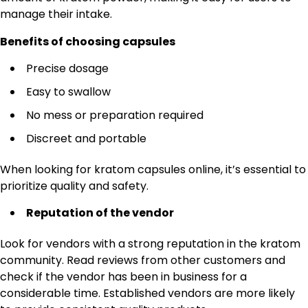
manage their intake.
Benefits of choosing capsules
Precise dosage
Easy to swallow
No mess or preparation required
Discreet and portable
When looking for kratom capsules online, it’s essential to
prioritize quality and safety.
Reputation of the vendor
Look for vendors with a strong reputation in the kratom
community. Read reviews from other customers and
check if the vendor has been in business for a
considerable time. Established vendors are more likely