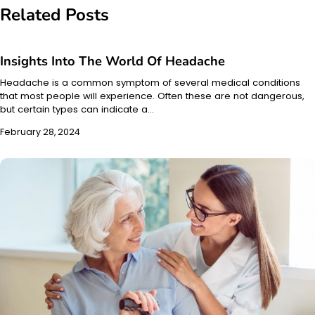
Related Posts
Insights Into The World Of Headache
Headache is a common symptom of several medical conditions
that most people will experience. Often these are not dangerous,
but certain types can indicate a…
February 28, 2024