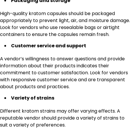
Packaging and storage
High-quality kratom capsules should be packaged
appropriately to prevent light, air, and moisture damage.
Look for vendors who use resealable bags or airtight
containers to ensure the capsules remain fresh.
Customer service and support
A vendor’s willingness to answer questions and provide
information about their products indicates their
commitment to customer satisfaction. Look for vendors
with responsive customer service and are transparent
about products and practices.
Variety of strains
Different kratom strains may offer varying effects. A
reputable vendor should provide a variety of strains to
suit a variety of preferences.