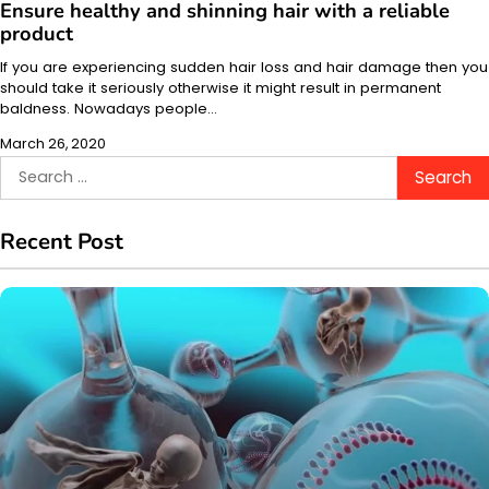
Ensure healthy and shinning hair with a reliable
product
If you are experiencing sudden hair loss and hair damage then you
should take it seriously otherwise it might result in permanent
baldness. Nowadays people…
March 26, 2020
Search
for:
Recent Post