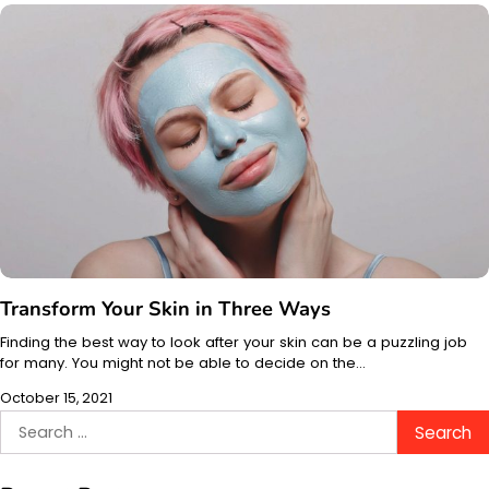
Transform Your Skin in Three Ways
Finding the best way to look after your skin can be a puzzling job
for many. You might not be able to decide on the…
October 15, 2021
Search
for: