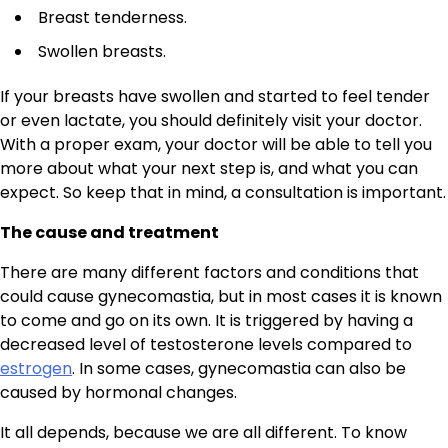
Breast tenderness.
Swollen breasts.
If your breasts have swollen and started to feel tender
or even lactate, you should definitely visit your doctor.
With a proper exam, your doctor will be able to tell you
more about what your next step is, and what you can
expect. So keep that in mind, a consultation is important.
The cause and treatment
There are many different factors and conditions that
could cause gynecomastia, but in most cases it is known
to come and go on its own. It is triggered by having a
decreased level of testosterone levels compared to
estrogen
. In some cases, gynecomastia can also be
caused by hormonal changes.
It all depends, because we are all different. To know