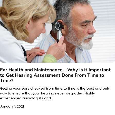
Ear Health and Maintenance – Why is it Important
to Get Hearing Assessment Done From Time to
Time?
Getting your ears checked from time to time is the best and only
way to ensure that your hearing never degrades. Highly
experienced audiologists and…
January 1, 2021