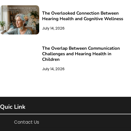
The Overlooked Connection Between
Hearing Health and Cognitive Wellness
July 14, 2026
The Overlap Between Communication
Challenges and Hearing Health in
Children
July 14, 2026
Quic Link
Contact Us