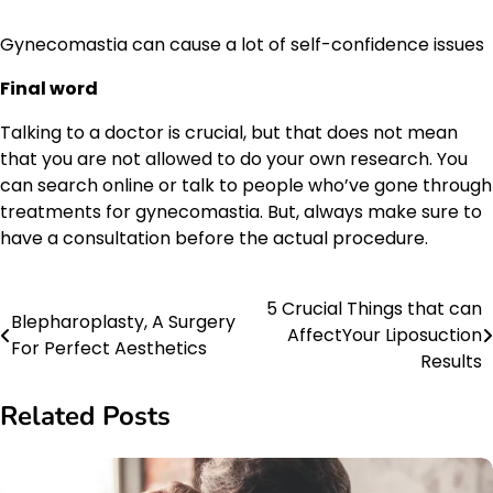
Gynecomastia can cause a lot of self-confidence issues
Final word
Talking to a doctor is crucial, but that does not mean
that you are not allowed to do your own research. You
can search online or talk to people who’ve gone through
treatments for gynecomastia. But, always make sure to
have a consultation before the actual procedure.
5 Crucial Things that can
Post
Blepharoplasty, A Surgery
AffectYour Liposuction
For Perfect Aesthetics
navigation
Results
Related Posts