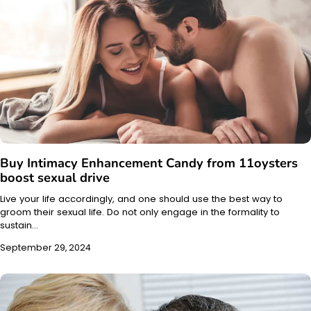
Buy Intimacy Enhancement Candy from 11oysters
boost sexual drive
Live your life accordingly, and one should use the best way to
groom their sexual life. Do not only engage in the formality to
sustain…
September 29, 2024