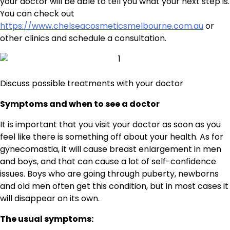
your doctor will be able to tell you what your next step is.
You can check out
https://www.chelseacosmeticsmelbourne.com.au
or
other clinics and schedule a consultation.
Discuss possible treatments with your doctor
Symptoms and when to see a doctor
It is important that you visit your doctor as soon as you
feel like there is something off about your health. As for
gynecomastia, it will cause breast enlargement in men
and boys, and that can cause a lot of self-confidence
issues. Boys who are going through puberty, newborns
and old men often get this condition, but in most cases it
will disappear on its own.
The usual symptoms: