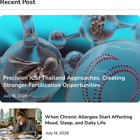
Recent Post
Precision ICSI Thailand Approaches, Creating
Stronger Fertilization Opportunities
July 16, 2026
When Chronic Allergies Start Affecting
Mood, Sleep, and Daily Life
July 14, 2026