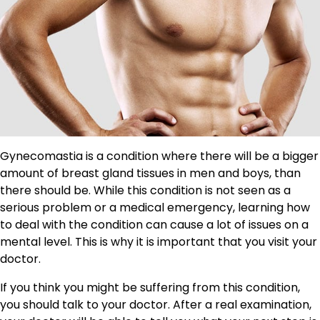
Gynecomastia is a condition where there will be a bigger
amount of breast gland tissues in men and boys, than
there should be. While this condition is not seen as a
serious problem or a medical emergency, learning how
to deal with the condition can cause a lot of issues on a
mental level. This is why it is important that you visit your
doctor.
If you think you might be suffering from this condition,
you should talk to your doctor. After a real examination,