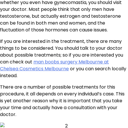
whether you even have gynecomastia, you should visit
your doctor. Most people think that only men have
testosterone, but actually estrogen and testosterone
can be found in both men and women, and the
fluctuation of those hormones can cause issues.
If you are interested in the treatment, there are many
things to be considered. You should talk to your doctor
about possible treatments; so if you are interested you
can check out
man boobs surgery Melbourne at
Chelsea Cosmetics Melbourne
or you can search locally
instead.
There are a number of possible treatments for this
procedure, it all depends on every individual’s case. This
is yet another reason why it is important that you take
your time and actually have a consultation with your
doctor.