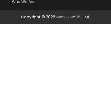
Who We Are
Copyright © 2026
Mens Health CME