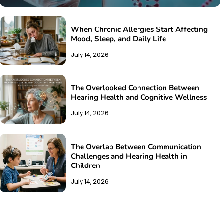
When Chronic Allergies Start Affecting
Mood, Sleep, and Daily Life
July 14, 2026
The Overlooked Connection Between
Hearing Health and Cognitive Wellness
July 14, 2026
The Overlap Between Communication
Challenges and Hearing Health in
Children
July 14, 2026