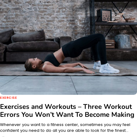
EXERCISE
Exercises and Workouts – Three Workout
Errors You Won’t Want To Become Making
Whenever you want to a fitness center, sometimes you may feel
confident you need to do all you are able to look for the finest…