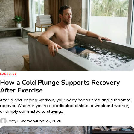
EXERCISE
How a Cold Plunge Supports Recovery
After Exercise
After a challenging workout, your body needs time and support to
recover. Whether you're a dedicated athlete, a weekend warrior,
or simply committed to staying…
Jerry P Watson
June 25, 2026