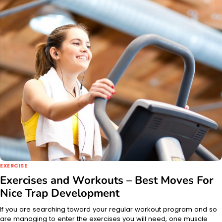
EXERCISE
Exercises and Workouts – Best Moves For
Nice Trap Development
If you are searching toward your regular workout program and so
are managing to enter the exercises you will need, one muscle