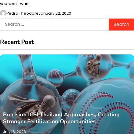
you won't want…
Pedro Theodore
January 22, 2020
Search
for:
Recent Post
Precision ICSI Thailand Approaches, Creating
Stronger Fertilization Opportunities
July 16, 2026