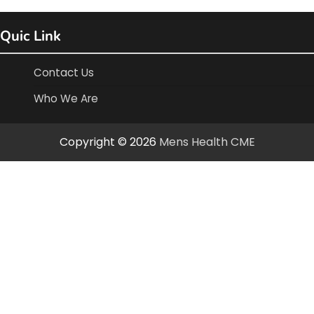
Quic Link
Contact Us
Who We Are
Copyright © 2026
Mens Health CME