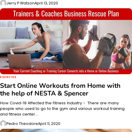
Jerry P Watson
April 13, 2020
EXERCISE
Start Online Workouts from Home with
the help of NESTA & Spencer
How Covid-19 Affected the Fitness Industry - There are many
people who used to go to the gym and various workout training
and fitness center.…
Pedro Theodore
April 11, 2020