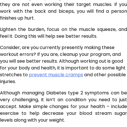
they are not even working their target muscles. If you
work with the back and biceps, you will find a person
finishes up hurt.
Lighten the burden, focus on the muscle squeeze, and
feel it. Doing this will help see better results.
Consider, are you currently presently making these
workout errors? If you are, cleanup your program, and
you will see better results. Although working out is good
for your body and health, it is important to do some light
stretches to
prevent muscle cramps
and other possible
injuries.
Although managing Diabetes type 2 symptoms can be
very challenging, it isn’t an condition you need to just
accept. Make simple changes for your health – include
exercise to help decrease your blood stream sugar
levels along with your weight.