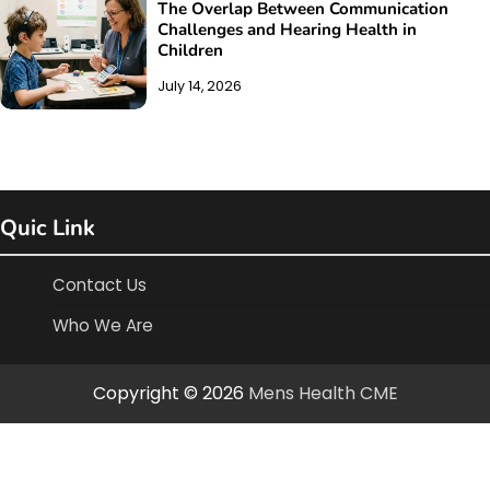
The Overlap Between Communication
Challenges and Hearing Health in
Children
July 14, 2026
Quic Link
Contact Us
Who We Are
Copyright © 2026
Mens Health CME