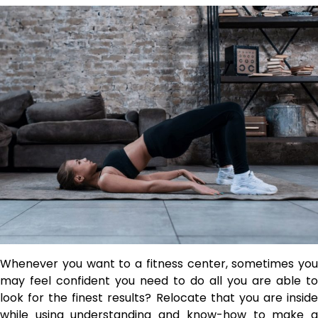
Whenever you want to a fitness center, sometimes you
may feel confident you need to do all you are able to
look for the finest results? Relocate that you are inside
while using understanding and know-how to make a