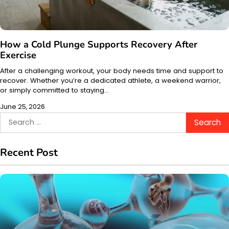
How a Cold Plunge Supports Recovery After
Exercise
After a challenging workout, your body needs time and support to
recover. Whether you’re a dedicated athlete, a weekend warrior,
or simply committed to staying…
June 25, 2026
Search
for:
Recent Post