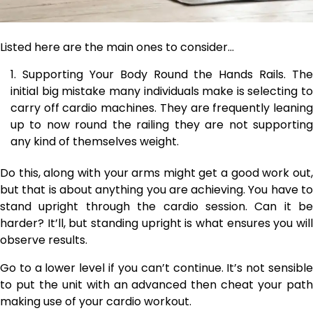
Listed here are the main ones to consider…
Supporting Your Body Round the Hands Rails. The
initial big mistake many individuals make is selecting to
carry off cardio machines. They are frequently leaning
up to now round the railing they are not supporting
any kind of themselves weight.
Do this, along with your arms might get a good work out,
but that is about anything you are achieving. You have to
stand upright through the cardio session. Can it be
harder? It’ll, but standing upright is what ensures you will
observe results.
Go to a lower level if you can’t continue. It’s not sensible
to put the unit with an advanced then cheat your path
making use of your cardio workout.