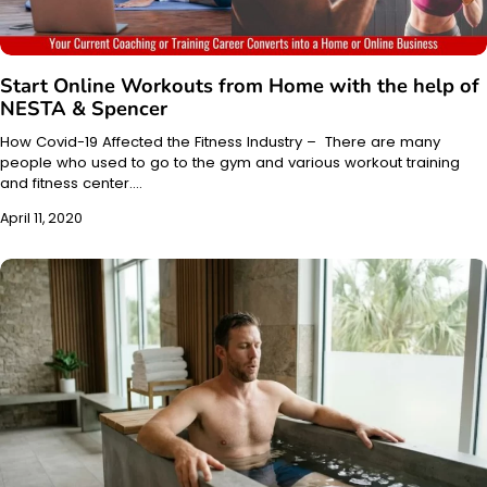
Start Online Workouts from Home with the help of
NESTA & Spencer
How Covid-19 Affected the Fitness Industry – There are many
people who used to go to the gym and various workout training
and fitness center.…
April 11, 2020