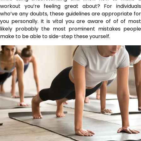
workout you’re feeling great about? For individuals
who’ve any doubts, these guidelines are appropriate for
you personally. It is vital you are aware of of of most
likely probably the most prominent mistakes people
make to be able to side-step these yourself.