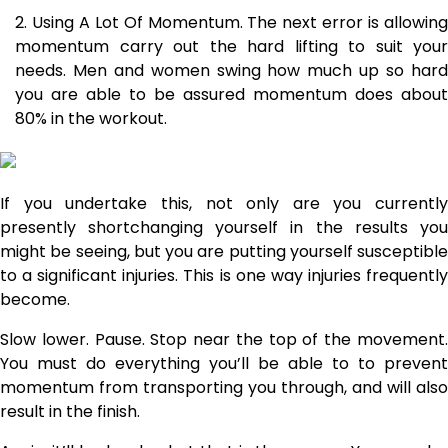
Using A Lot Of Momentum. The next error is allowin
momentum carry out the hard lifting to suit your
needs. Men and women swing how much up so hard
you are able to be assured momentum does about
80% in the workout.
If you undertake this, not only are you currently
presently shortchanging yourself in the results you
might be seeing, but you are putting yourself susceptible
to a significant injuries. This is one way injuries frequently
become.
Slow lower. Pause. Stop near the top of the movement.
You must do everything you’ll be able to to prevent
momentum from transporting you through, and will also
result in the finish.