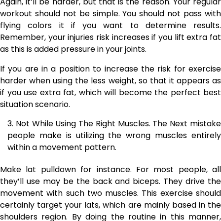
Again, it’ll be harder, but that is the reason. Your regular
workout should not be simple. You should not pass with
flying colors it if you want to determine results.
Remember, your injuries risk increases if you lift extra fat
as this is added pressure in your joints.
If you are in a position to increase the risk for exercise
harder when using the less weight, so that it appears as
if you use extra fat, which will become the perfect best
situation scenario.
Not While Using The Right Muscles. The Next mistak
people make is utilizing the wrong muscles entirely
within a movement pattern.
Make lat pulldown for instance. For most people, all
they’ll use may be the back and biceps. They drive the
movement with such two muscles. This exercise should
certainly target your lats, which are mainly based in the
shoulders region. By doing the routine in this manner,