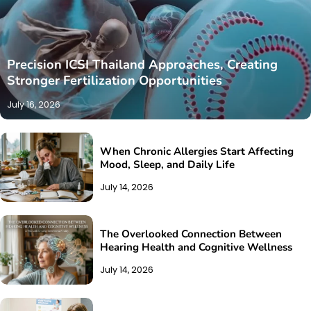
Precision ICSI Thailand Approaches, Creating
Stronger Fertilization Opportunities
July 16, 2026
When Chronic Allergies Start Affecting
Mood, Sleep, and Daily Life
July 14, 2026
The Overlooked Connection Between
Hearing Health and Cognitive Wellness
July 14, 2026