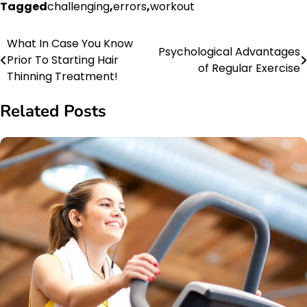
Tagged
challenging
,
errors
,
workout
What In Case You Know
Post
Psychological Advantages
Prior To Starting Hair
of Regular Exercise
navigation
Thinning Treatment!
Related Posts