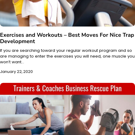
Exercises and Workouts – Best Moves For Nice Trap
Development
If you are searching toward your regular workout program and so
are managing to enter the exercises you will need, one muscle you
won’t want…
January 22, 2020