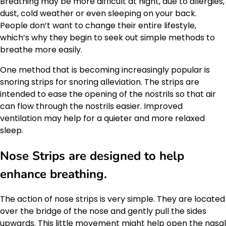
Breathing may be more difficult at night, due to allergies,
dust, cold weather or even sleeping on your back.
People don’t want to change their entire lifestyle,
which’s why they begin to seek out simple methods to
breathe more easily.
One method that is becoming increasingly popular is
snoring strips for snoring alleviation. The strips are
intended to ease the opening of the nostrils so that air
can flow through the nostrils easier. Improved
ventilation may help for a quieter and more relaxed
sleep.
Nose Strips are designed to help
enhance breathing.
The action of nose strips is very simple. They are located
over the bridge of the nose and gently pull the sides
upwards. This little movement might help open the nasal