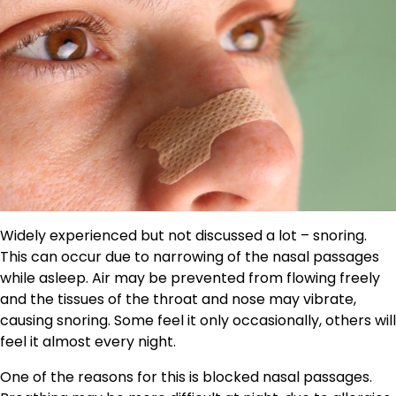
Widely experienced but not discussed a lot – snoring.
This can occur due to narrowing of the nasal passages
while asleep. Air may be prevented from flowing freely
and the tissues of the throat and nose may vibrate,
causing snoring. Some feel it only occasionally, others will
feel it almost every night.
One of the reasons for this is blocked nasal passages.