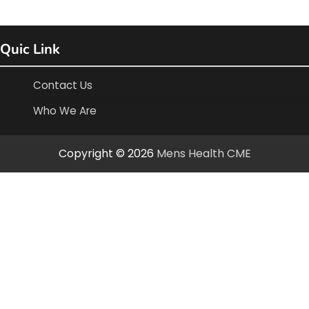
Quic Link
Contact Us
Who We Are
Copyright © 2026
Mens Health CME