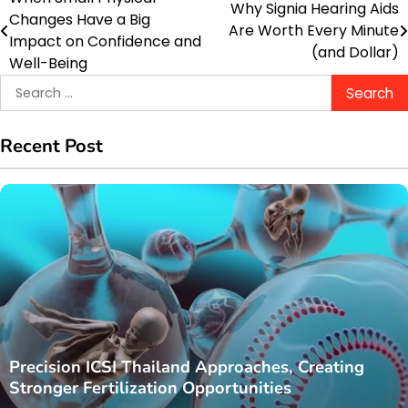
Post
Why Signia Hearing Aids
Changes Have a Big
Are Worth Every Minute
navigation
Impact on Confidence and
(and Dollar)
Well-Being
Search
for:
Recent Post
Precision ICSI Thailand Approaches, Creating
Stronger Fertilization Opportunities