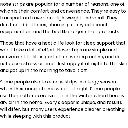
Nose strips are popular for a number of reasons, one of
which is their comfort and convenience. They’re easy to
transport on travels and lightweight and small. They
don’t need batteries, charging or any additional
equipment around the bed like larger sleep products.
Those that have a hectic life look for sleep support that
won’t take a lot of effort. Nose strips are simple and
convenient to fit as part of an evening routine, and do
not cause stress or time. Just apply it at night to the skin
and get up in the morning to take it off.
Some people also take nose strips in allergy season
when their congestion is worse at night. Some people
use them after exercising or in the winter when there is
dry air in the home. Every sleeper is unique, and results
will differ, but many users experience clearer breathing
while sleeping with this product.