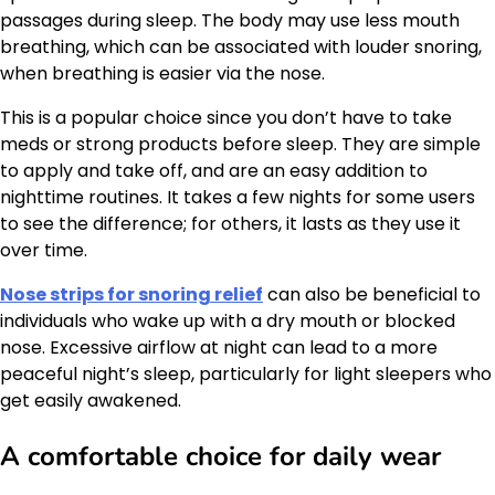
passages during sleep. The body may use less mouth
breathing, which can be associated with louder snoring,
when breathing is easier via the nose.
This is a popular choice since you don’t have to take
meds or strong products before sleep. They are simple
to apply and take off, and are an easy addition to
nighttime routines. It takes a few nights for some users
to see the difference; for others, it lasts as they use it
over time.
Nose strips for snoring relief
can also be beneficial to
individuals who wake up with a dry mouth or blocked
nose. Excessive airflow at night can lead to a more
peaceful night’s sleep, particularly for light sleepers who
get easily awakened.
A comfortable choice for daily wear