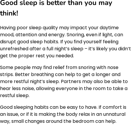
Good sleep is better than you may
think!
Having poor sleep quality may impact your daytime
mood, attention and energy. Snoring, even if light, can
disrupt good sleep habits. If you find yourself feeling
unrefreshed after a full night’s sleep – it’s likely you didn’t
get the proper rest you needed.
Some people may find relief from snoring with nose
strips. Better breathing can help to get a longer and
more restful night’s sleep. Partners may also be able to
hear less noise, allowing everyone in the room to take a
restful sleep.
Good sleeping habits can be easy to have. If comfort is
an issue, or if it is making the body relax in an unnatural
way, small changes around the bedroom can help.