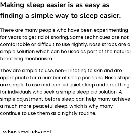
Making sleep easier is as easy as
finding a simple way to sleep easier.
There are many people who have been experimenting
for years to get rid of snoring. Some techniques are not
comfortable or difficult to use nightly. Nose straps are a
simple solution which can be used as part of the natural
breathing mechanism.
They are simple to use, non-irritating to skin and are
appropriate for a number of sleep positions. Nose strips
are simple to use and can aid quiet sleep and breathing
for individuals who seek a simple sleep aid solution. A
simple adjustment before sleep can help many achieve
a much more peaceful sleep, which is why many
continue to use them as a nightly routine.
When Small Physical