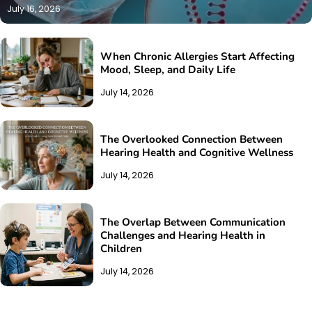
July 16, 2026
When Chronic Allergies Start Affecting
Mood, Sleep, and Daily Life
July 14, 2026
The Overlooked Connection Between
Hearing Health and Cognitive Wellness
July 14, 2026
The Overlap Between Communication
Challenges and Hearing Health in
Children
July 14, 2026