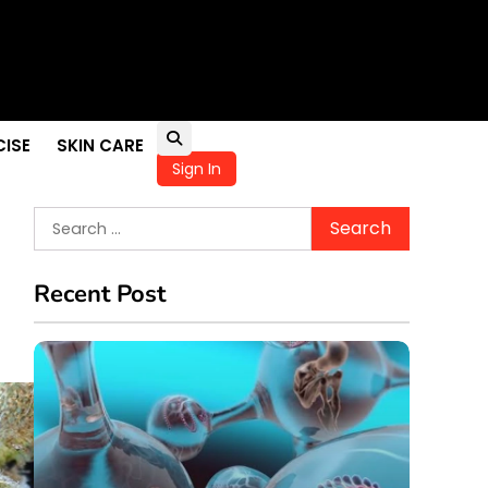
pportunities
ellness
in Children
CISE
SKIN CARE
Sign In
Search
for:
Recent Post