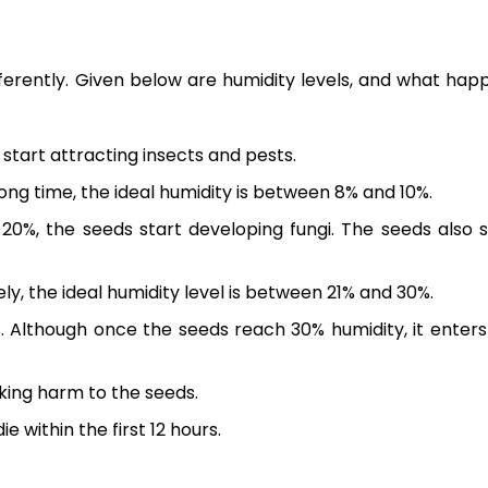
ifferently. Given below are humidity levels, and what hap
 start attracting insects and pests.
long time, the ideal humidity is between 8% and 10%.
20%, the seeds start developing fungi. The seeds also s
ly, the ideal humidity level is between 21% and 30%.
. Although once the seeds reach 30% humidity, it enters
sking harm to the seeds.
e within the first 12 hours.