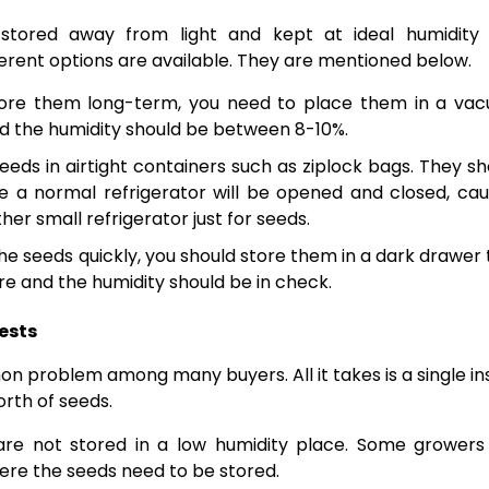
 stored away from light and kept at ideal humidity
ferent options are available. They are mentioned below.
store them long-term, you need to place them in a va
d the humidity should be between 8-10%.
eds in airtight containers such as ziplock bags. They sh
se a normal refrigerator will be opened and closed, cau
er small refrigerator just for seeds.
the seeds quickly, you should store them in a dark drawer 
e and the humidity should be in check.
ests
n problem among many buyers. All it takes is a single in
orth of seeds.
are not stored in a low humidity place. Some growers
ere the seeds need to be stored.