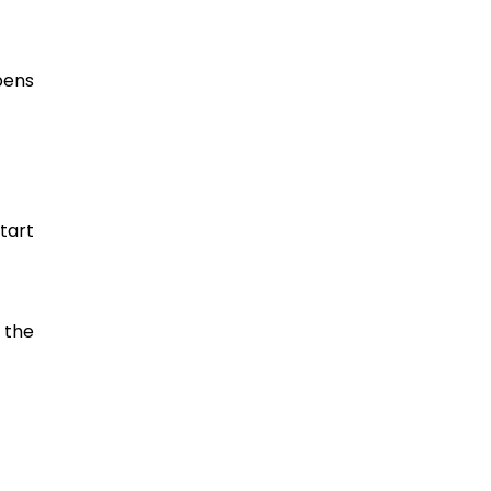
pens
tart
 the