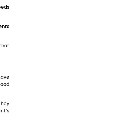
seeds
ents
that
have
good
 they
nt’s