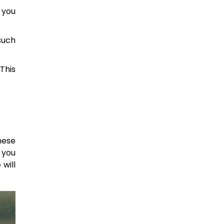
 you
such
This
hese
 you
will