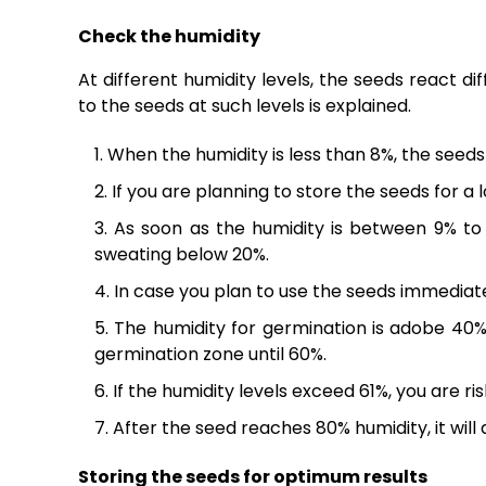
Check the humidity
At different humidity levels, the seeds react d
to the seeds at such levels is explained.
When the humidity is less than 8%, the seeds
If you are planning to store the seeds for a 
As soon as the humidity is between 9% to 
sweating below 20%.
In case you plan to use the seeds immediate
The humidity for germination is adobe 40%
germination zone until 60%.
If the humidity levels exceed 61%, you are ri
After the seed reaches 80% humidity, it will di
Storing the seeds for optimum results