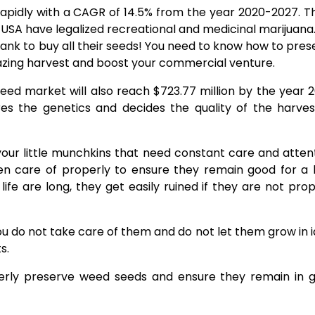
pidly with a CAGR of 14.5% from the year 2020-2027. Thi
USA have legalized recreational and medicinal marijuana.
ank to buy all their seeds! You need to know how to pres
mazing harvest and boost your commercial venture.
seed market will also reach $723.77 million by the year 2
es the genetics and decides the quality of the harves
your little munchkins that need constant care and attent
en care of properly to ensure they remain good for a 
fe are long, they get easily ruined if they are not prop
 you do not take care of them and do not let them grow in 
s.
operly preserve weed seeds and ensure they remain in 