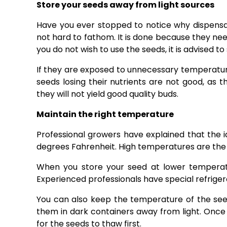
Store your seeds away from light sources
Have you ever stopped to notice why dispensari
not hard to fathom. It is done because they need 
you do not wish to use the seeds, it is advised to
If they are exposed to unnecessary temperature 
seeds losing their nutrients are not good, as t
they will not yield good quality buds.
Maintain the right temperature
Professional growers have explained that the 
degrees Fahrenheit. High temperatures are the
When you store your seed at lower temperatu
Experienced professionals have special refriger
You can also keep the temperature of the see
them in dark containers away from light. Once 
for the seeds to thaw first.