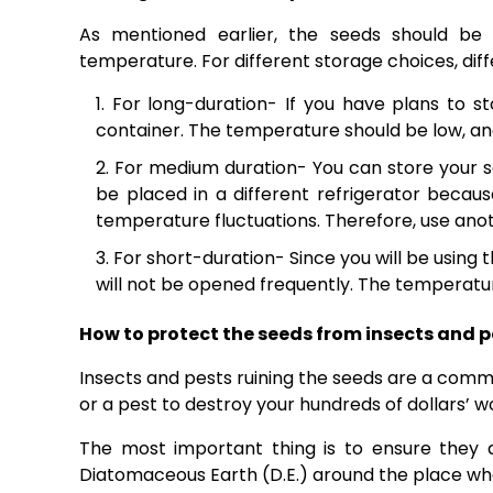
As mentioned earlier, the seeds should be
temperature. For different storage choices, dif
For long-duration- If you have plans to 
container. The temperature should be low, an
For medium duration- You can store your se
be placed in a different refrigerator becau
temperature fluctuations. Therefore, use anoth
For short-duration- Since you will be using 
will not be opened frequently. The temperatur
How to protect the seeds from insects and p
Insects and pests ruining the seeds are a commo
or a pest to destroy your hundreds of dollars’ w
The most important thing is to ensure they 
Diatomaceous Earth (D.E.) around the place wh