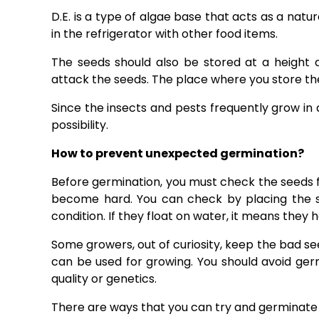
D.E. is a type of algae base that acts as a natura
in the refrigerator with other food items.
The seeds should also be stored at a height 
attack the seeds. The place where you store the
Since the insects and pests frequently grow in 
possibility.
How to prevent unexpected germination?
Before germination, you must check the seeds fo
become hard. You can check by placing the se
condition. If they float on water, it means they
Some growers, out of curiosity, keep the bad see
can be used for growing. You should avoid ger
quality or genetics.
There are ways that you can try and germinate 