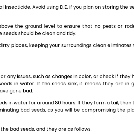
l insecticide. Avoid using D.E. if you plan on storing the 
above the ground level to ensure that no pests or rod
 seeds should be clean and tidy.
dirty places, keeping your surroundings clean eliminates 
r any issues, such as changes in color, or check if they 
eds in water. If the seeds sink, it means they are in 
 have gone bad.
ds in water for around 80 hours. If they form a tail, then
minating bad seeds, as you will be compromising the pla
the bad seeds, and they are as follows.