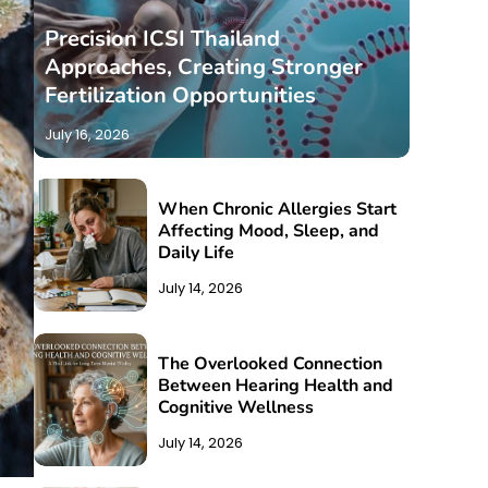
Precision ICSI Thailand
Approaches, Creating Stronger
Fertilization Opportunities
July 16, 2026
When Chronic Allergies Start
Affecting Mood, Sleep, and
Daily Life
July 14, 2026
The Overlooked Connection
Between Hearing Health and
Cognitive Wellness
July 14, 2026