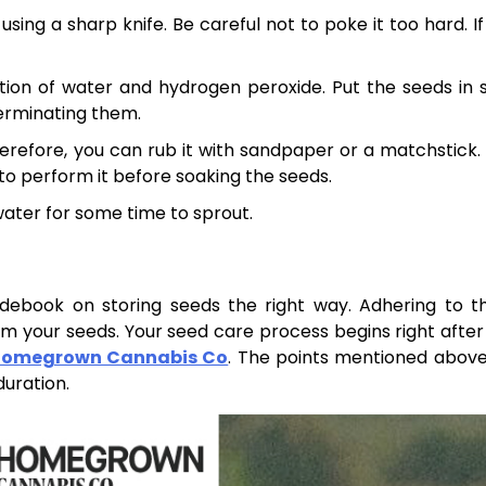
ing a sharp knife. Be careful not to poke it too hard. If
tion of water and hydrogen peroxide. Put the seeds in 
germinating them.
herefore, you can rub it with sandpaper or a matchstick. 
 to perform it before soaking the seeds.
water for some time to sprout.
uidebook on storing seeds the right way. Adhering to t
om your seeds. Your seed care process begins right after
omegrown Cannabis Co
. The points mentioned above 
uration.