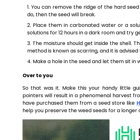
You can remove the ridge of the hard seed us
do, then the seed will break.
Place them in carbonated water or a solu
solutions for 12 hours in a dark room and try 
The moisture should get inside the shell. T
method is known as scarring, and it is advised
Make a hole in the seed and let them sit in 
Over to you
So that was it. Make this your handy little g
pointers will result in a phenomenal harvest fr
have purchased them from a seed store like
H
help you preserve the weed seeds for a longer d