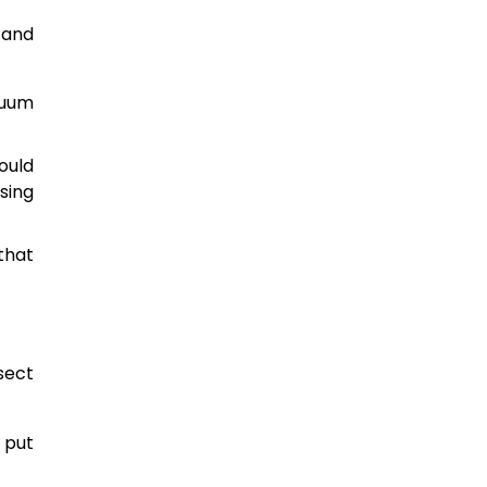
 and
cuum
ould
sing
that
sect
 put