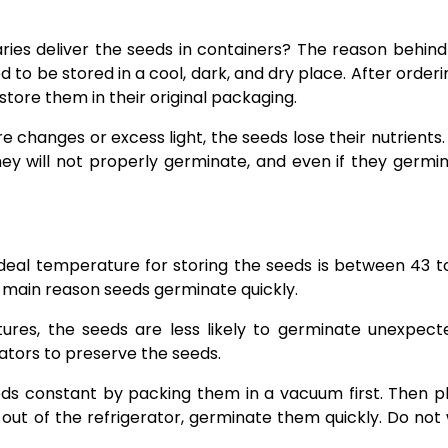
es deliver the seeds in containers? The reason behind i
to be stored in a cool, dark, and dry place. After orderin
 store them in their original packaging.
changes or excess light, the seeds lose their nutrients.
hey will not properly germinate, and even if they germin
ideal temperature for storing the seeds is between 43 t
 main reason seeds germinate quickly.
res, the seeds are less likely to germinate unexpecte
ators to preserve the seeds.
ds constant by packing them in a vacuum first. Then p
out of the refrigerator, germinate them quickly. Do not 