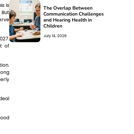
s is
The Overlap Between
 But
Communication Challenges
erve
and Hearing Health in
Children
July 14, 2026
027.
t of
ion.
long
erly
ideal
good