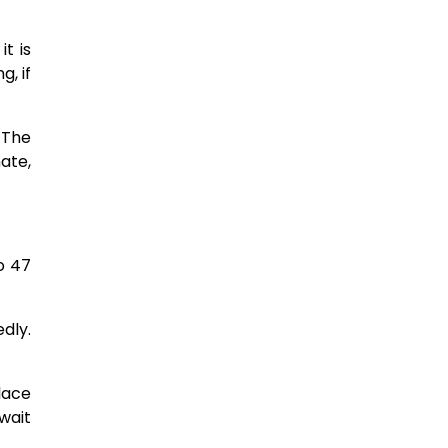
t is
g, if
 The
ate,
o 47
dly.
lace
wait