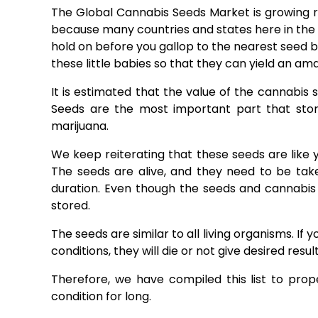
The Global Cannabis Seeds Market is growing ra
because many countries and states here in the 
hold on before you gallop to the nearest seed b
these little babies so that they can yield an a
It is estimated that the value of the cannabis 
Seeds are the most important part that stor
marijuana.
We keep reiterating that these seeds are like 
The seeds are alive, and they need to be tak
duration. Even though the seeds and cannabis li
stored.
The seeds are similar to all living organisms. If
conditions, they will die or not give desired result
Therefore, we have compiled this list to pr
condition for long.