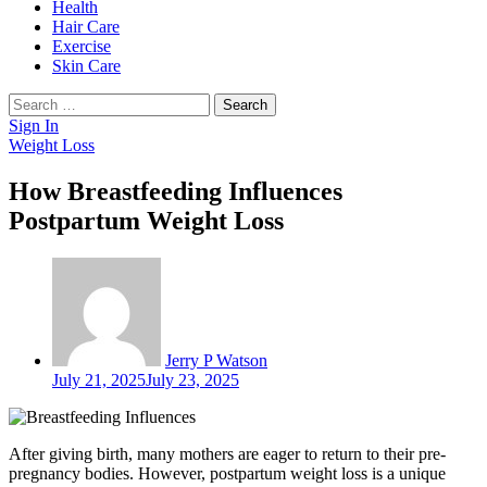
Health
Hair Care
Exercise
Skin Care
Search
for:
Sign In
Weight Loss
How Breastfeeding Influences
Postpartum Weight Loss
Jerry P Watson
July 21, 2025
July 23, 2025
After giving birth, many mothers are eager to return to their pre-
pregnancy bodies. However, postpartum weight loss is a unique