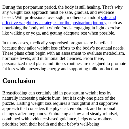
During the postpartum period, the body is still healing. That’s why
any weight loss approach must be safe, gradual, and evidence-
based. With professional oversight, mothers can adopt
safe and
effective weight loss strategies for the postpartum journey
, such as
nourishing the body with whole foods, engaging in light exercise
like walking or yoga, and getting adequate rest when possible.
In many cases, medically supervised programs are beneficial
because they tailor weight loss efforts to the body’s postnatal needs.
These plans often begin with an assessment to evaluate metabolism,
hormone levels, and nutritional deficiencies. From there,
personalized meal plans and fitness routines are designed to promote
fat loss while preserving energy and supporting milk production.
Conclusion
Breastfeeding can certainly aid in postpartum weight loss by
naturally increasing calorie burn, but it is only one piece of the
puzzle. Lasting weight loss requires a thoughtful and supportive
approach that considers the physical, emotional, and hormonal
changes after pregnancy. Embracing a slow and steady mindset,
combined with evidence-based guidance, helps new mothers
prioritize both their health and their baby’s well-being.