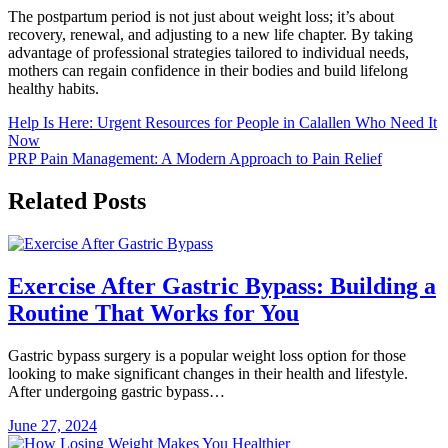
The postpartum period is not just about weight loss; it’s about
recovery, renewal, and adjusting to a new life chapter. By taking
advantage of professional strategies tailored to individual needs,
mothers can regain confidence in their bodies and build lifelong
healthy habits.
Post
Help Is Here: Urgent Resources for People in Calallen Who Need It
Now
navigation
PRP Pain Management: A Modern Approach to Pain Relief
Related Posts
Exercise After Gastric Bypass: Building a
Routine That Works for You
Gastric bypass surgery is a popular weight loss option for those
looking to make significant changes in their health and lifestyle.
After undergoing gastric bypass…
June 27, 2024