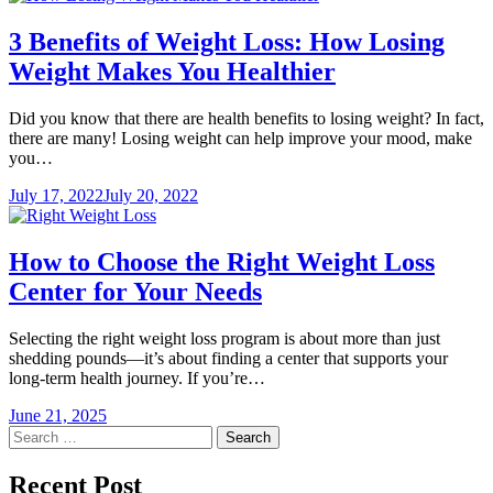
3 Benefits of Weight Loss: How Losing
Weight Makes You Healthier
Did you know that there are health benefits to losing weight? In fact,
there are many! Losing weight can help improve your mood, make
you…
July 17, 2022
July 20, 2022
How to Choose the Right Weight Loss
Center for Your Needs
Selecting the right weight loss program is about more than just
shedding pounds—it’s about finding a center that supports your
long-term health journey. If you’re…
June 21, 2025
Search
for:
Recent Post