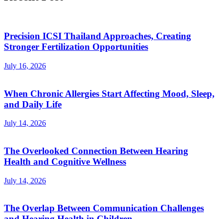
Precision ICSI Thailand Approaches, Creating
Stronger Fertilization Opportunities
July 16, 2026
When Chronic Allergies Start Affecting Mood, Sleep,
and Daily Life
July 14, 2026
The Overlooked Connection Between Hearing
Health and Cognitive Wellness
July 14, 2026
The Overlap Between Communication Challenges
and Hearing Health in Children