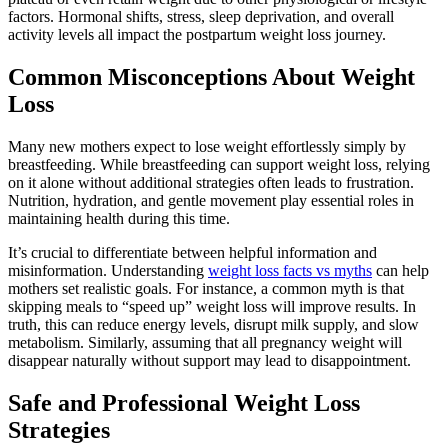
factors. Hormonal shifts, stress, sleep deprivation, and overall
activity levels all impact the postpartum weight loss journey.
Common Misconceptions About Weight
Loss
Many new mothers expect to lose weight effortlessly simply by
breastfeeding. While breastfeeding can support weight loss, relying
on it alone without additional strategies often leads to frustration.
Nutrition, hydration, and gentle movement play essential roles in
maintaining health during this time.
It’s crucial to differentiate between helpful information and
misinformation. Understanding
weight loss facts vs myths
can help
mothers set realistic goals. For instance, a common myth is that
skipping meals to “speed up” weight loss will improve results. In
truth, this can reduce energy levels, disrupt milk supply, and slow
metabolism. Similarly, assuming that all pregnancy weight will
disappear naturally without support may lead to disappointment.
Safe and Professional Weight Loss
Strategies