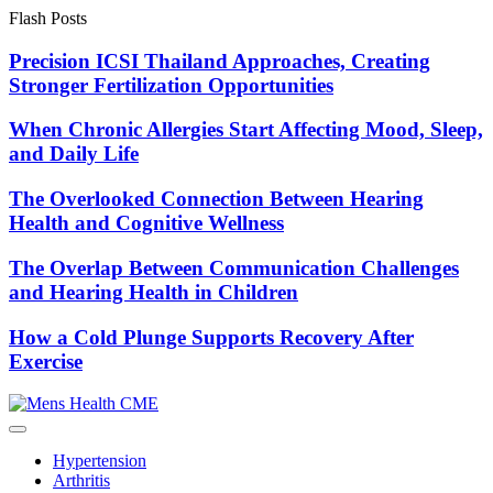
Skip
Flash Posts
to
content
Precision ICSI Thailand Approaches, Creating
Stronger Fertilization Opportunities
When Chronic Allergies Start Affecting Mood, Sleep,
and Daily Life
The Overlooked Connection Between Hearing
Health and Cognitive Wellness
The Overlap Between Communication Challenges
and Hearing Health in Children
How a Cold Plunge Supports Recovery After
Exercise
Hypertension
Arthritis