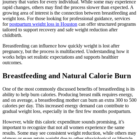
journey that varies for every individual. While some may experience
rapid changes, others may find the process slower than expected. A
growing area of interest is the connection between breastfeeding and
weight loss. For those looking for professional guidance, services
for
postpartum weight loss in Houston
can offer structured programs
tailored to support recovery and safe weight reduction after
childbirth.
Breastfeeding can influence how quickly weight is lost after
pregnancy, but the process is multifaceted. Understanding how it
works helps set realistic expectations and supports healthier
outcomes.
Breastfeeding and Natural Calorie Burn
One of the most commonly discussed benefits of breastfeeding is its
ability to help burn calories. Producing breast milk requires energy,
and on average, a breastfeeding mother can burn an extra 300 to 500
calories per day. This increased energy demand can contribute to
gradual weight loss, especially in the first few months postpartum.
However, while this caloric expenditure sounds promising, it’s
important to recognize that not all women experience the same
results. Some may see consistent weight reduction, while others may
plateau or even retain weight due to other physiological or lifestyle