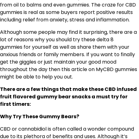
from oil to balms and even gummies. The craze for CBD
gummies is real as some buyers report positive results
including relief from anxiety, stress and inflammation.
Although some people may find it surprising, there are a
lot of reasons why you should try these delta 8
gummies for yourself as well as share them with your
anxious friends or family members. If you want to finally
get the giggles or just maintain your good mood
throughout the day then this article on MyCBD gummies
might be able to help you out.
There are a few things that make these CBD infused
fruit flavored gummy bear snacks a must try for
first timers:
Why Try These Gummy Bears?
CBD or cannabidiol is often called a wonder compound
due to its plethora of benefits and uses. Although it’s