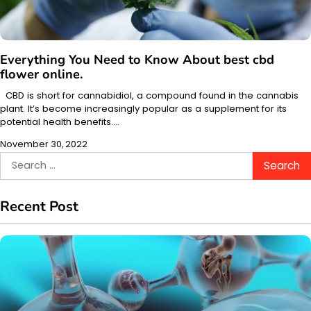
Everything You Need to Know About best cbd
flower online.
CBD is short for cannabidiol, a compound found in the cannabis
plant. It’s become increasingly popular as a supplement for its
potential health benefits.…
November 30, 2022
Search
for:
Recent Post