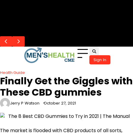
Skip
Flash Posts
to
Precision ICSI Thailand Approaches,
When Chronic Allergies Start Affecting
The Overlooked Connection Between
The Overlap Between Communication
How a Cold Plunge Supports Recovery
content
Creating Stronger Fertilization
Mood, Sleep, and Daily Life
Hearing Health and Cognitive Wellness
Challenges and Hearing Health in Children
After Exercise
Opportunities
Sign In
Health Guide
Finally Get the Giggles with
These CBD gummies
Jerry P Watson
October 27, 2021
The market is flooded with CBD products of all sorts,