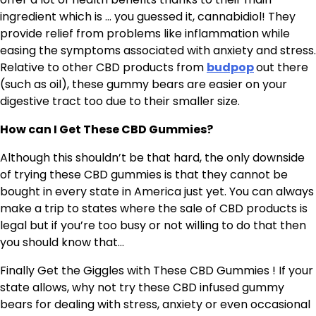
ingredient which is … you guessed it, cannabidiol! They
provide relief from problems like inflammation while
easing the symptoms associated with anxiety and stress.
Relative to other CBD products from
budpop
out there
(such as oil), these gummy bears are easier on your
digestive tract too due to their smaller size.
How can I Get These CBD Gummies?
Although this shouldn’t be that hard, the only downside
of trying these CBD gummies is that they cannot be
bought in every state in America just yet. You can always
make a trip to states where the sale of CBD products is
legal but if you’re too busy or not willing to do that then
you should know that…
Finally Get the Giggles with These CBD Gummies ! If your
state allows, why not try these CBD infused gummy
bears for dealing with stress, anxiety or even occasional