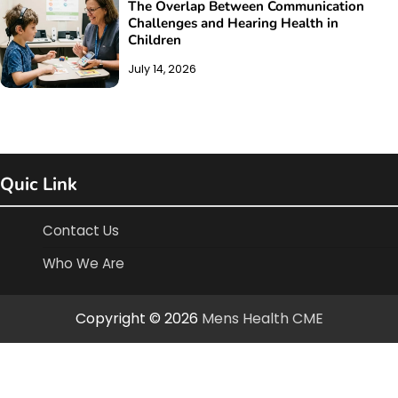
The Overlap Between Communication
Challenges and Hearing Health in
Children
July 14, 2026
Quic Link
Contact Us
Who We Are
Copyright © 2026
Mens Health CME