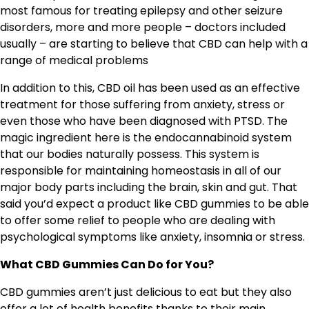
most famous for treating epilepsy and other seizure
disorders, more and more people – doctors included
usually – are starting to believe that CBD can help with a
range of medical problems
In addition to this, CBD oil has been used as an effective
treatment for those suffering from anxiety, stress or
even those who have been diagnosed with PTSD. The
magic ingredient here is the endocannabinoid system
that our bodies naturally possess. This system is
responsible for maintaining homeostasis in all of our
major body parts including the brain, skin and gut. That
said you’d expect a product like CBD gummies to be able
to offer some relief to people who are dealing with
psychological symptoms like anxiety, insomnia or stress.
What CBD Gummies Can Do for You?
CBD gummies aren’t just delicious to eat but they also
offer a lot of health benefits thanks to their main