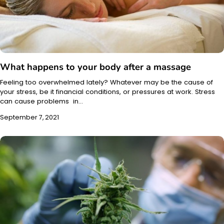
What happens to your body after a massage
Feeling too overwhelmed lately? Whatever may be the cause of
your stress, be it financial conditions, or pressures at work. Stress
can cause problems in…
September 7, 2021