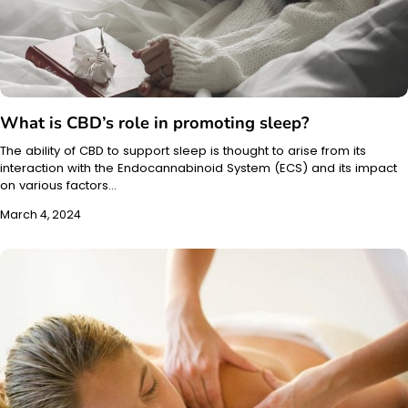
What is CBD’s role in promoting sleep?
The ability of CBD to support sleep is thought to arise from its
interaction with the Endocannabinoid System (ECS) and its impact
on various factors…
March 4, 2024