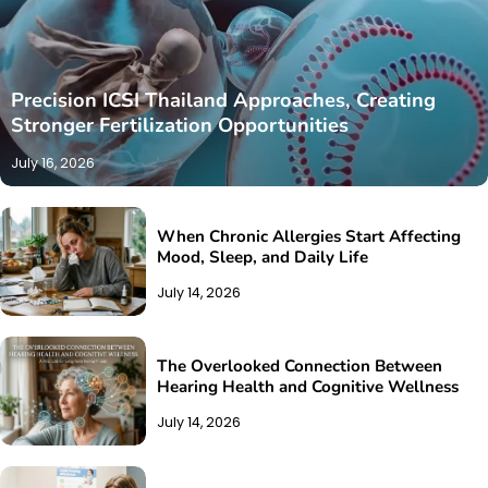
Precision ICSI Thailand Approaches, Creating
Stronger Fertilization Opportunities
July 16, 2026
When Chronic Allergies Start Affecting
Mood, Sleep, and Daily Life
July 14, 2026
The Overlooked Connection Between
Hearing Health and Cognitive Wellness
July 14, 2026