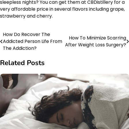
sleepless nights? You can get them at CBDistillery for a
very affordable price in several flavors including grape,
strawberry and cherry.
How Do Recover The
Post
How To Minimize Scarring
Addicted Person Life From
After Weight Loss Surgery?
navigation
The Addiction?
Related Posts