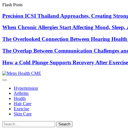
Skip
Flash Posts
to
content
Precision ICSI Thailand Approaches, Creating Stronge
When Chronic Allergies Start Affecting Mood, Sleep, 
The Overlooked Connection Between Hearing Health 
The Overlap Between Communication Challenges and
How a Cold Plunge Supports Recovery After Exercise
Hypertension
Arthritis
Health
Hair Care
Exercise
Skin Care
Search