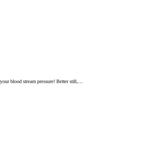
your blood stream pressure! Better still,…