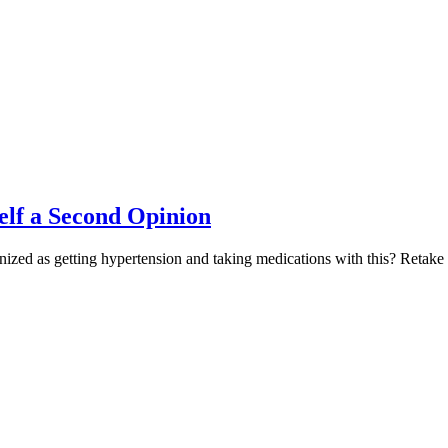
elf a Second Opinion
gnized as getting hypertension and taking medications with this? Retake 