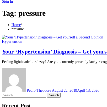
for:
Sign In
Tag:
pressure
Home
pressure
Hypertension
Your ‘Hypertension’ Diagnosis – Get yours
Feeling lightheaded or dizzy? Are you currently presently lately reco
Pedro Theodore
August 22, 2019
April 13, 2020
Search
for:
Recent Post