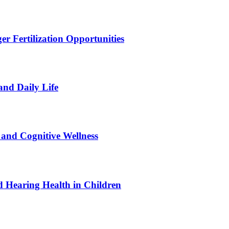
r Fertilization Opportunities
and Daily Life
and Cognitive Wellness
 Hearing Health in Children