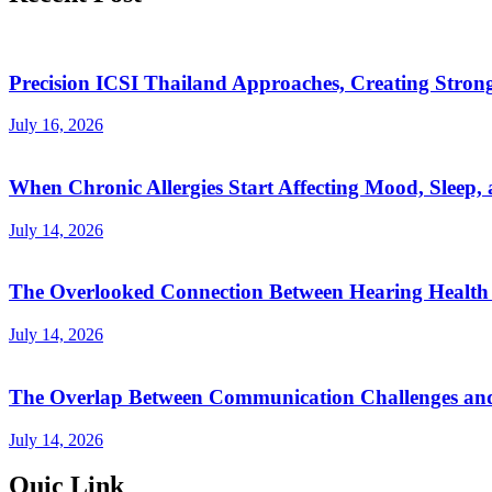
Precision ICSI Thailand Approaches, Creating Stronge
July 16, 2026
When Chronic Allergies Start Affecting Mood, Sleep, 
July 14, 2026
The Overlooked Connection Between Hearing Health 
July 14, 2026
The Overlap Between Communication Challenges and
July 14, 2026
Quic Link