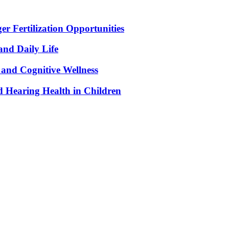
r Fertilization Opportunities
and Daily Life
and Cognitive Wellness
 Hearing Health in Children