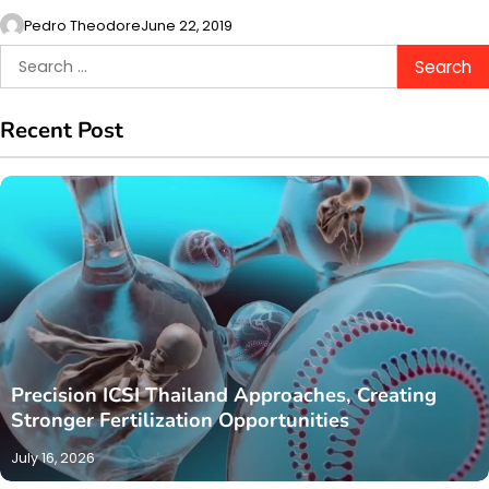
Pedro Theodore
June 22, 2019
Search
for:
Recent Post
Precision ICSI Thailand Approaches, Creating
Stronger Fertilization Opportunities
July 16, 2026