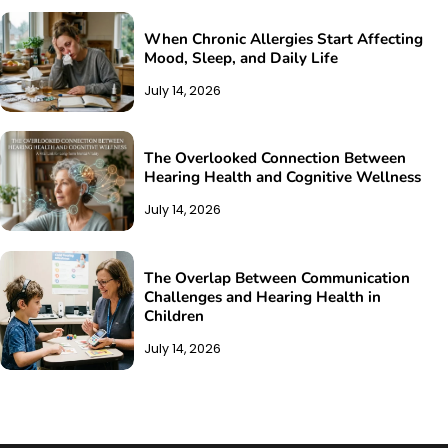
When Chronic Allergies Start Affecting
Mood, Sleep, and Daily Life
July 14, 2026
The Overlooked Connection Between
Hearing Health and Cognitive Wellness
July 14, 2026
The Overlap Between Communication
Challenges and Hearing Health in
Children
July 14, 2026