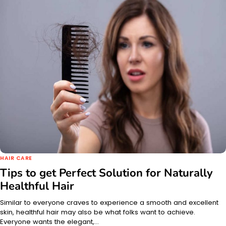
HAIR CARE
Tips to get Perfect Solution for Naturally
Healthful Hair
Similar to everyone craves to experience a smooth and excellent
skin, healthful hair may also be what folks want to achieve.
Everyone wants the elegant,…