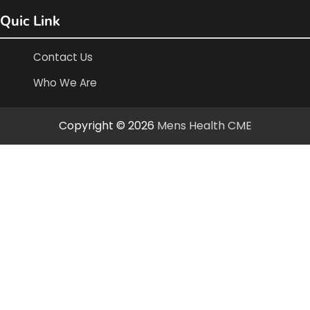
Quic Link
Contact Us
Who We Are
Copyright © 2026
Mens Health CME