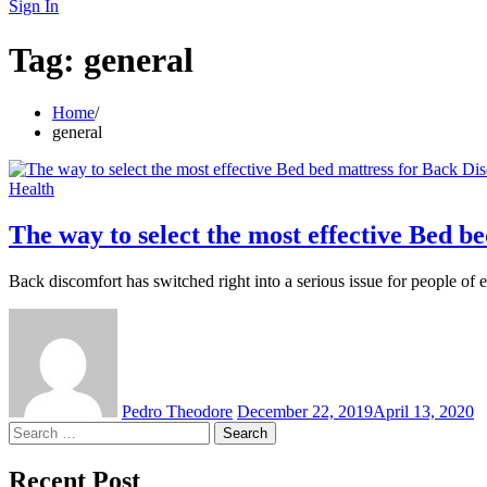
for:
Sign In
Tag:
general
Home
general
Health
The way to select the most effective Bed b
Back discomfort has switched right into a serious issue for people of
Pedro Theodore
December 22, 2019
April 13, 2020
Search
for:
Recent Post