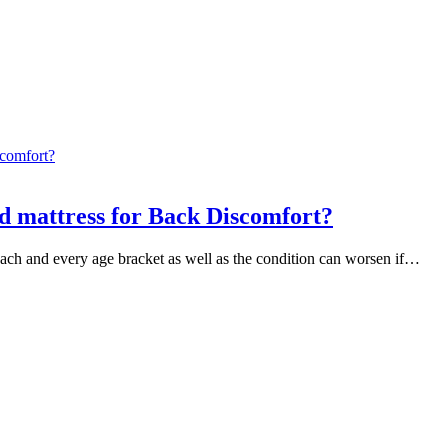
ed mattress for Back Discomfort?
 each and every age bracket as well as the condition can worsen if…