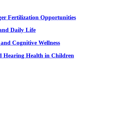
r Fertilization Opportunities
and Daily Life
and Cognitive Wellness
 Hearing Health in Children