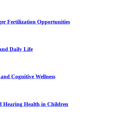
r Fertilization Opportunities
and Daily Life
and Cognitive Wellness
 Hearing Health in Children