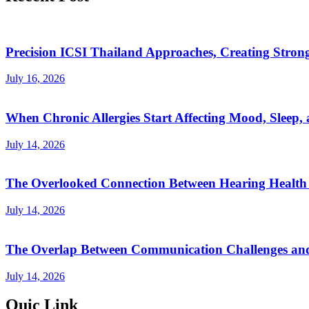
Precision ICSI Thailand Approaches, Creating Stronge
July 16, 2026
When Chronic Allergies Start Affecting Mood, Sleep, 
July 14, 2026
The Overlooked Connection Between Hearing Health 
July 14, 2026
The Overlap Between Communication Challenges and
July 14, 2026
Quic Link