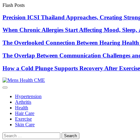
Skip
Flash Posts
to
content
Precision ICSI Thailand Approaches, Creating Stronge
When Chronic Allergies Start Affecting Mood, Sleep, 
The Overlooked Connection Between Hearing Health 
The Overlap Between Communication Challenges and
How a Cold Plunge Supports Recovery After Exercise
Hypertension
Arthritis
Health
Hair Care
Exercise
Skin Care
Search