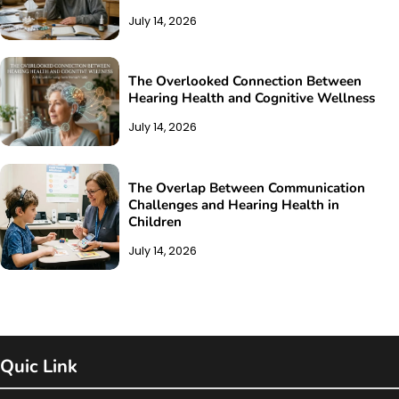
July 14, 2026
The Overlooked Connection Between
Hearing Health and Cognitive Wellness
July 14, 2026
The Overlap Between Communication
Challenges and Hearing Health in
Children
July 14, 2026
Quic Link