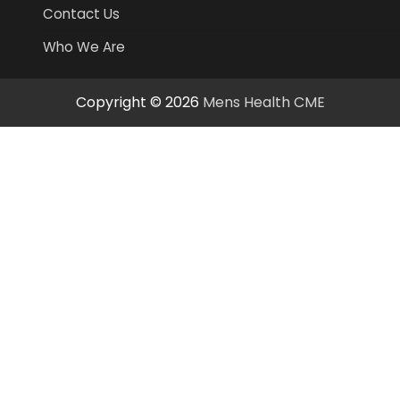
Contact Us
Who We Are
Copyright © 2026
Mens Health CME