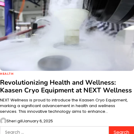
HEALTH
Revolutionizing Health and Wellness:
Kaasen Cryo Equipment at NEXT Wellness
NEXT Wellness is proud to introduce the Kaasen Cryo Equipment,
marking a significant advancement in health and wellness
services. This innovative technology aims to enhance…
Sheri gill
January 6, 2025
Search