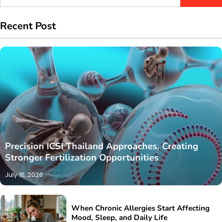
for:
Recent Post
Precision ICSI Thailand Approaches, Creating
Stronger Fertilization Opportunities
July 16, 2026
When Chronic Allergies Start Affecting
Mood, Sleep, and Daily Life