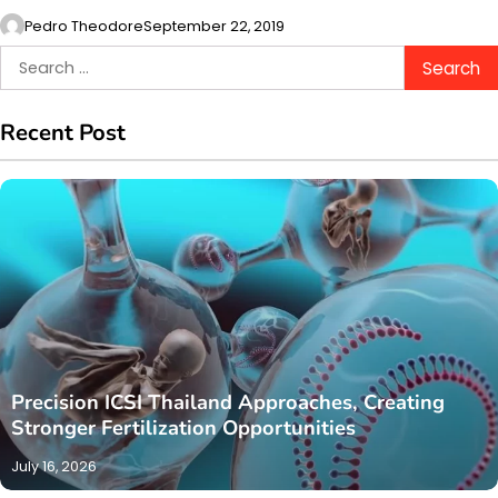
Pedro Theodore
September 22, 2019
Search
for:
Recent Post
Precision ICSI Thailand Approaches, Creating
Stronger Fertilization Opportunities
July 16, 2026