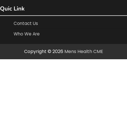
Quic Link
Contact Us
Who We Are
Copyright © 2026
Mens Health CME