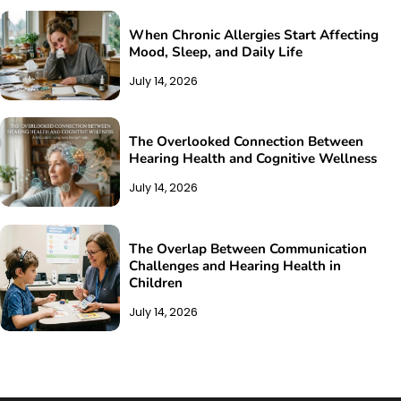
When Chronic Allergies Start Affecting
Mood, Sleep, and Daily Life
July 14, 2026
The Overlooked Connection Between
Hearing Health and Cognitive Wellness
July 14, 2026
The Overlap Between Communication
Challenges and Hearing Health in
Children
July 14, 2026