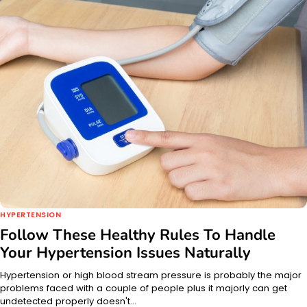
HYPERTENSION
Follow These Healthy Rules To Handle
Your Hypertension Issues Naturally
Hypertension or high blood stream pressure is probably the major
problems faced with a couple of people plus it majorly can get
undetected properly doesn't…