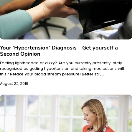
Your ‘Hypertension’ Diagnosis – Get yourself a
Second Opinion
Feeling lightheaded or dizzy? Are you currently presently lately
recognized as getting hypertension and taking medications with
this? Retake your blood stream pressure! Better still,…
August 22, 2019