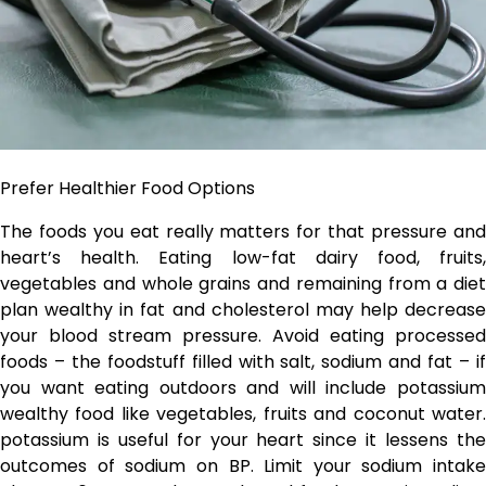
Prefer Healthier Food Options
The foods you eat really matters for that pressure and
heart’s health. Eating low-fat dairy food, fruits,
vegetables and whole grains and remaining from a diet
plan wealthy in fat and cholesterol may help decrease
your blood stream pressure. Avoid eating processed
foods – the foodstuff filled with salt, sodium and fat – if
you want eating outdoors and will include potassium
wealthy food like vegetables, fruits and coconut water.
potassium is useful for your heart since it lessens the
outcomes of sodium on BP. Limit your sodium intake