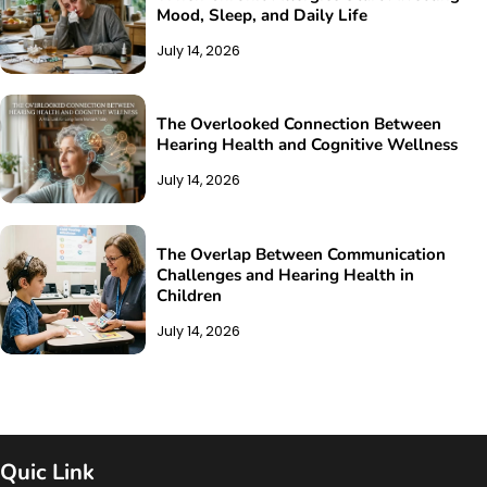
Mood, Sleep, and Daily Life
July 14, 2026
The Overlooked Connection Between
Hearing Health and Cognitive Wellness
July 14, 2026
The Overlap Between Communication
Challenges and Hearing Health in
Children
July 14, 2026
Quic Link