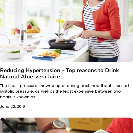
Reducing Hypertension – Top reasons to Drink
Natural Aloe-vera Juice
The finest pressure showed up at during each heartbeat is called
systolic pressure, as well as the least expensive between two
beats is known as…
June 22, 2019