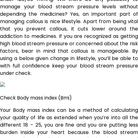
manage your blood stream pressure levels without
depending the medicines? Yes, an important part of
managing callous is nice lifestyle. Apart from being vital
that you prevent callous, it cuts lower around the
addiction to medicines. If you are recognized as getting
high blood stream pressure or concerned about the risk
factors, bear in mind that callous is manageable. By
using a below given change in lifestyle, you’ll be able to
with full confidence keep your blood stream pressure
under check.
Check Body mass index (Bmi)
Your Body mass index can be a method of calculating
your quality of life as extended when you’re into all the
different 18 – 25, you are fine and you are putting less
burden inside your heart because the blood stream