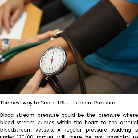
The best way to Control Blood stream Pressure
Blood stream pressure could be the pressure where
blood stream pumps within the heart to the arterial
bloodstream vessels. A regular pressure studying is
under 120/80 mmHg. Will there be any possiblity to