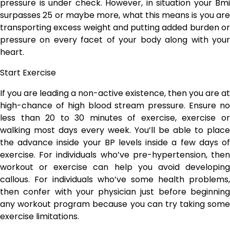
pressure is under check. However, in situation your Bmi
surpasses 25 or maybe more, what this means is you are
transporting excess weight and putting added burden or
pressure on every facet of your body along with your
heart.
Start Exercise
If you are leading a non-active existence, then you are at
high-chance of high blood stream pressure. Ensure no
less than 20 to 30 minutes of exercise, exercise or
walking most days every week. You’ll be able to place
the advance inside your BP levels inside a few days of
exercise. For individuals who’ve pre-hypertension, then
workout or exercise can help you avoid developing
callous. For individuals who’ve some health problems,
then confer with your physician just before beginning
any workout program because you can try taking some
exercise limitations.