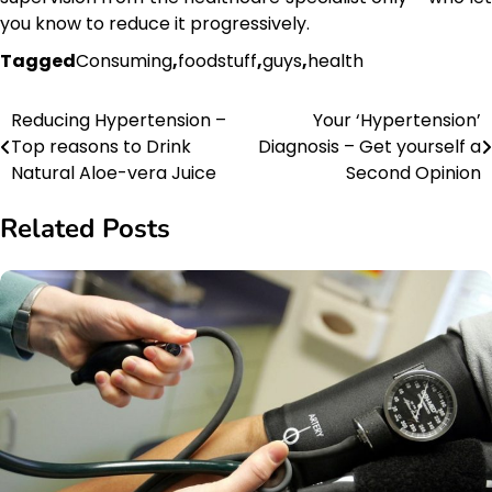
you know to reduce it progressively.
Tagged
Consuming
,
foodstuff
,
guys
,
health
Reducing Hypertension –
Your ‘Hypertension’
Post
Top reasons to Drink
Diagnosis – Get yourself a
navigation
Natural Aloe-vera Juice
Second Opinion
Related Posts