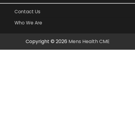
Contact Us
Who We Are
Copyright © 2026
Mens Health CME