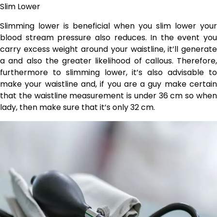
Slim Lower
Slimming lower is beneficial when you slim lower your
blood stream pressure also reduces. In the event you
carry excess weight around your waistline, it’ll generate
a and also the greater likelihood of callous. Therefore,
furthermore to slimming lower, it’s also advisable to
make your waistline and, if you are a guy make certain
that the waistline measurement is under 36 cm so when
lady, then make sure that it’s only 32 cm.