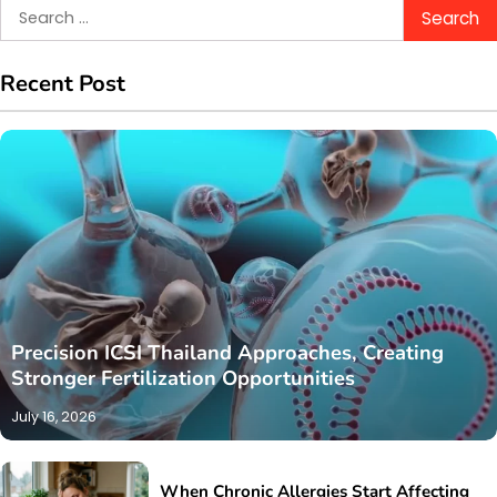
Search
for:
Recent Post
Precision ICSI Thailand Approaches, Creating
Stronger Fertilization Opportunities
July 16, 2026
When Chronic Allergies Start Affecting