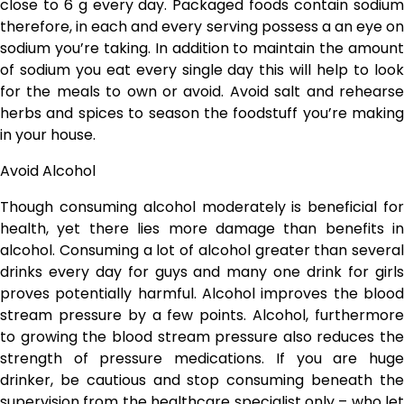
close to 6 g every day. Packaged foods contain sodium
therefore, in each and every serving possess a an eye on
sodium you’re taking. In addition to maintain the amount
of sodium you eat every single day this will help to look
for the meals to own or avoid. Avoid salt and rehearse
herbs and spices to season the foodstuff you’re making
in your house.
Avoid Alcohol
Though consuming alcohol moderately is beneficial for
health, yet there lies more damage than benefits in
alcohol. Consuming a lot of alcohol greater than several
drinks every day for guys and many one drink for girls
proves potentially harmful. Alcohol improves the blood
stream pressure by a few points. Alcohol, furthermore
to growing the blood stream pressure also reduces the
strength of pressure medications. If you are huge
drinker, be cautious and stop consuming beneath the
supervision from the healthcare specialist only – who let