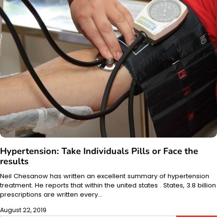
Hypertension: Take Individuals Pills or Face the
results
Neil Chesanow has written an excellent summary of hypertension
treatment. He reports that within the united states . States, 3.8 billion
prescriptions are written every…
August 22, 2019