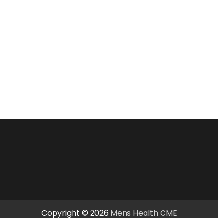
Copyright © 2026
Mens Health CME