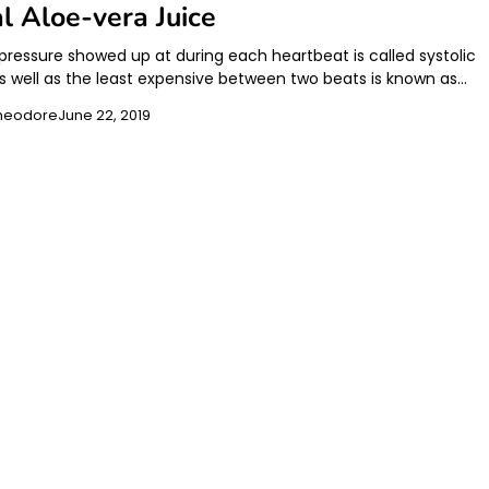
l Aloe-vera Juice
 pressure showed up at during each heartbeat is called systolic
as well as the least expensive between two beats is known as…
heodore
June 22, 2019