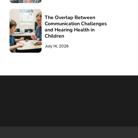
The Overlap Between
Communication Challenges
and Hearing Health in
Children
July 14, 2026