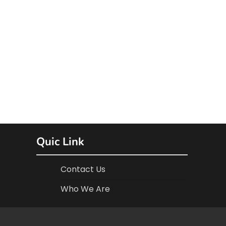
Quic Link
Contact Us
Who We Are