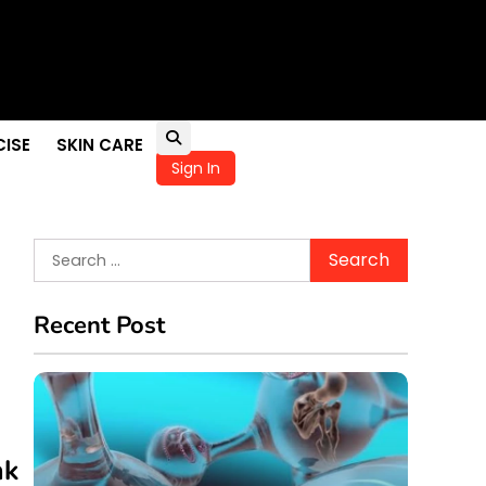
pportunities
ellness
in Children
CISE
SKIN CARE
Sign In
Search
for:
Recent Post
nk