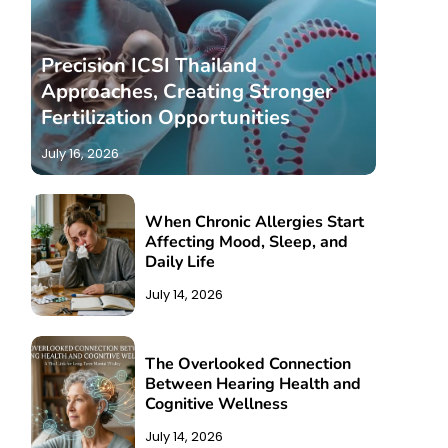
Precision ICSI Thailand
Approaches, Creating Stronger
Fertilization Opportunities
July 16, 2026
When Chronic Allergies Start
Affecting Mood, Sleep, and
Daily Life
July 14, 2026
The Overlooked Connection
Between Hearing Health and
Cognitive Wellness
July 14, 2026