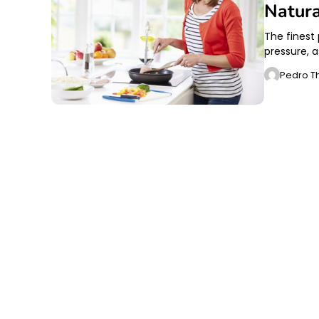
Natura
The finest
pressure, 
Pedro T