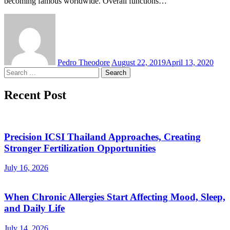
becoming famous worldwide. Overall functions…
Pedro Theodore
August 22, 2019
April 13, 2020
Search
for:
Recent Post
Precision ICSI Thailand Approaches, Creating
Stronger Fertilization Opportunities
July 16, 2026
When Chronic Allergies Start Affecting Mood, Sleep,
and Daily Life
July 14, 2026