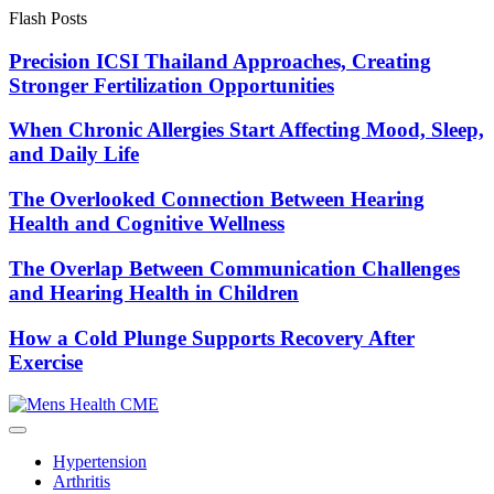
Skip
Flash Posts
to
content
Precision ICSI Thailand Approaches, Creating
Stronger Fertilization Opportunities
When Chronic Allergies Start Affecting Mood, Sleep,
and Daily Life
The Overlooked Connection Between Hearing
Health and Cognitive Wellness
The Overlap Between Communication Challenges
and Hearing Health in Children
How a Cold Plunge Supports Recovery After
Exercise
Hypertension
Arthritis