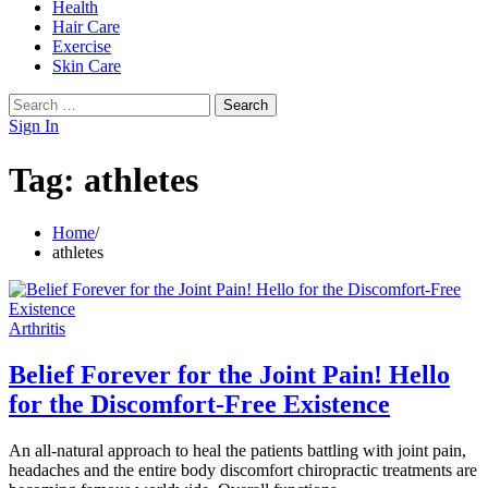
Health
Hair Care
Exercise
Skin Care
Search
for:
Sign In
Tag:
athletes
Home
athletes
Arthritis
Belief Forever for the Joint Pain! Hello
for the Discomfort-Free Existence
An all-natural approach to heal the patients battling with joint pain,
headaches and the entire body discomfort chiropractic treatments are