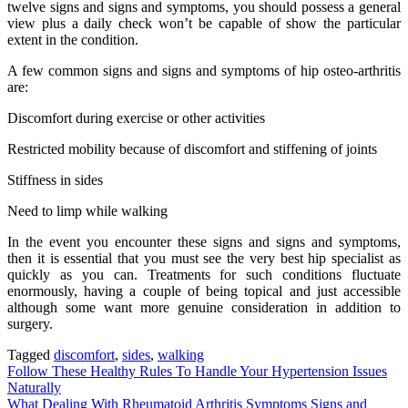
twelve signs and signs and symptoms, you should possess a general
view plus a daily check won’t be capable of show the particular
extent in the condition.
A few common signs and signs and symptoms of hip osteo-arthritis
are:
Discomfort during exercise or other activities
Restricted mobility because of discomfort and stiffening of joints
Stiffness in sides
Need to limp while walking
In the event you encounter these signs and signs and symptoms,
then it is essential that you must see the very best hip specialist as
quickly as you can. Treatments for such conditions fluctuate
enormously, having a couple of being topical and just accessible
although some want more genuine consideration in addition to
surgery.
Tagged
discomfort
,
sides
,
walking
Post
Follow These Healthy Rules To Handle Your Hypertension Issues
Naturally
navigation
What Dealing With Rheumatoid Arthritis Symptoms Signs and