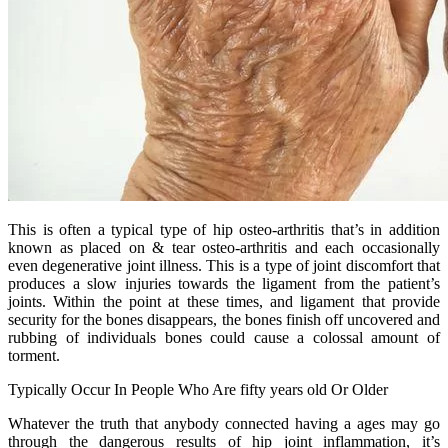
This is often a typical type of hip osteo-arthritis that’s in addition
known as placed on & tear osteo-arthritis and each occasionally
even degenerative joint illness. This is a type of joint discomfort that
produces a slow injuries towards the ligament from the patient’s
joints. Within the point at these times, and ligament that provide
security for the bones disappears, the bones finish off uncovered and
rubbing of individuals bones could cause a colossal amount of
torment.
Typically Occur In People Who Are fifty years old Or Older
Whatever the truth that anybody connected having a ages may go
through the dangerous results of hip joint inflammation, it’s