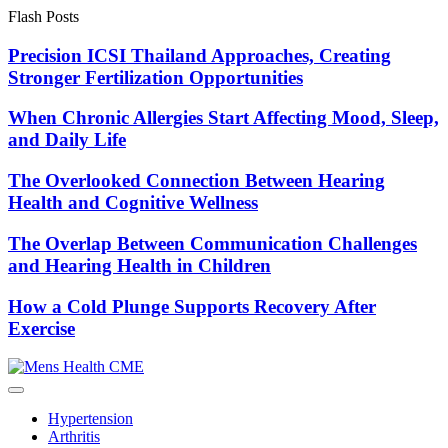
Skip
Flash Posts
to
content
Precision ICSI Thailand Approaches, Creating
Stronger Fertilization Opportunities
When Chronic Allergies Start Affecting Mood, Sleep,
and Daily Life
The Overlooked Connection Between Hearing
Health and Cognitive Wellness
The Overlap Between Communication Challenges
and Hearing Health in Children
How a Cold Plunge Supports Recovery After
Exercise
Hypertension
Arthritis