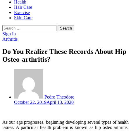
Health
Hair Care
Exercise
Skin Care
Search
for:
Sign In
Arthritis
Do You Realize These Records About Hip
Osteo-arthritis?
Pedro Theodore
October 22, 2019
April 13, 2020
As our age progresses, beginning developing several types of health
issues. A particular health problem is known as hip osteo-arthritis.