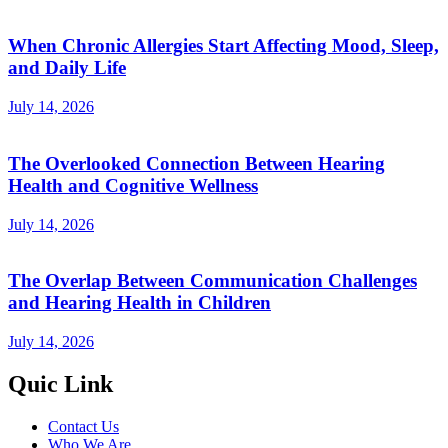
When Chronic Allergies Start Affecting Mood, Sleep,
and Daily Life
July 14, 2026
The Overlooked Connection Between Hearing
Health and Cognitive Wellness
July 14, 2026
The Overlap Between Communication Challenges
and Hearing Health in Children
July 14, 2026
Quic Link
Contact Us
Who We Are