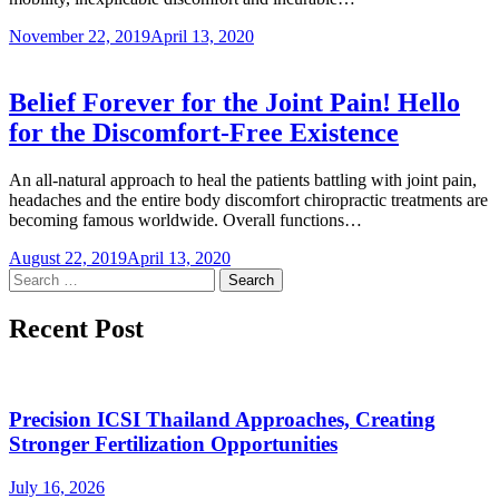
November 22, 2019
April 13, 2020
Belief Forever for the Joint Pain! Hello
for the Discomfort-Free Existence
An all-natural approach to heal the patients battling with joint pain,
headaches and the entire body discomfort chiropractic treatments are
becoming famous worldwide. Overall functions…
August 22, 2019
April 13, 2020
Search
for:
Recent Post
Precision ICSI Thailand Approaches, Creating
Stronger Fertilization Opportunities
July 16, 2026