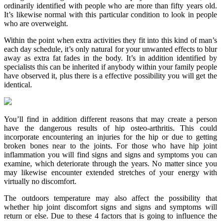
ordinarily identified with people who are more than fifty years old.
It’s likewise normal with this particular condition to look in people
who are overweight.
Within the point when extra activities they fit into this kind of man’s
each day schedule, it’s only natural for your unwanted effects to blur
away as extra fat fades in the body. It’s in addition identified by
specialists this can be inherited if anybody within your family people
have observed it, plus there is a effective possibility you will get the
identical.
You’ll find in addition different reasons that may create a person
have the dangerous results of hip osteo-arthritis. This could
incorporate encountering an injuries for the hip or due to getting
broken bones near to the joints. For those who have hip joint
inflammation you will find signs and signs and symptoms you can
examine, which deteriorate through the years. No matter since you
may likewise encounter extended stretches of your energy with
virtually no discomfort.
The outdoors temperature may also affect the possibility that
whether hip joint discomfort signs and signs and symptoms will
return or else. Due to these 4 factors that is going to influence the