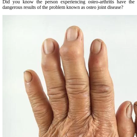
Did you know the person experiencing osteo-arthritis have the
dangerous results of the problem known as osteo joint disease?