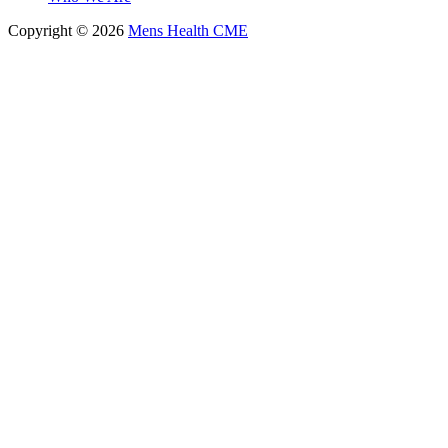
Copyright © 2026
Mens Health CME