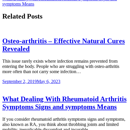
symptoms Means
Related Posts
Osteo-arthritis – Effective Natural Cures
Revealed
This issue rarely exists where infection remains prevented from
entering the body. People who are struggling with osteo-arthritis
more often than not carry some infection…
September 2, 2019
May 6, 2023
What Dealing With Rheumatoid Arthritis
Symptoms Signs and symptoms Means
If you consider rheumatoid arthritis symptoms signs and symptoms,
also known as RA, you think about throbbing joints and limited
mobility, inexplicable discomfort and incurable…