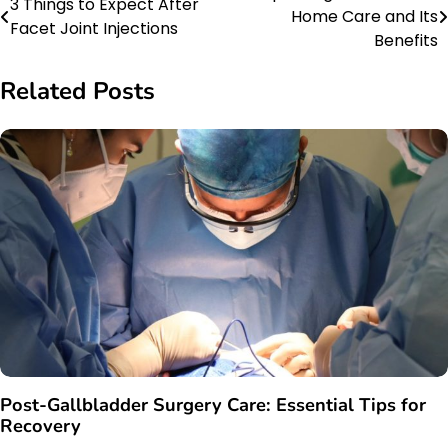
3 Things to Expect After
Home Care and Its
Facet Joint Injections
navigation
Benefits
Related Posts
Post-Gallbladder Surgery Care: Essential Tips for
Recovery