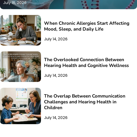
July 16, 2026
When Chronic Allergies Start Affecting
Mood, Sleep, and Daily Life
July 14, 2026
The Overlooked Connection Between
Hearing Health and Cognitive Wellness
July 14, 2026
The Overlap Between Communication
Challenges and Hearing Health in
Children
July 14, 2026