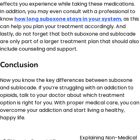
effects you experience while taking these medications.
In addition, you may even consult with a professional to
know
how long suboxone stays in your system
, as this
can help you plan your treatment accordingly. And
lastly, do not forget that both suboxone and sublocade
are only part of a larger treatment plan that should also
include counseling and support.
Conclusion
Now you know the key differences between suboxone
and sublocade. If you’re struggling with an addiction to
opioids, talk to your doctor about which treatment
option is right for you. With proper medical care, you can
overcome your addiction and start living a healthy,
happy life.
Explaining Non-Medical
Post