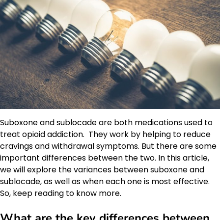
Suboxone and sublocade are both medications used to
treat opioid addiction. They work by helping to reduce
cravings and withdrawal symptoms. But there are some
important differences between the two. In this article,
we will explore the variances between suboxone and
sublocade, as well as when each one is most effective.
So, keep reading to know more.
What are the key differences between