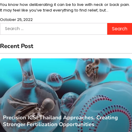
You know how deliberating it can be to live with neck or back pain.
It may feel like you’ve tried everything to find relief, but…
October 25, 2022
Search
for:
Recent Post
Precision ICSI Thailand Approaches, Creating
Stronger Fertilization Opportunities