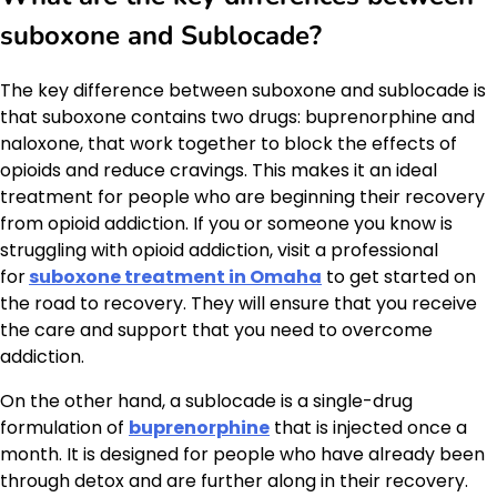
suboxone and Sublocade?
The key difference between suboxone and sublocade is
that suboxone contains two drugs: buprenorphine and
naloxone, that work together to block the effects of
opioids and reduce cravings. This makes it an ideal
treatment for people who are beginning their recovery
from opioid addiction. If you or someone you know is
struggling with opioid addiction, visit a professional
for
suboxone treatment in Omaha
to get started on
the road to recovery. They will ensure that you receive
the care and support that you need to overcome
addiction.
On the other hand, a sublocade is a single-drug
formulation of
buprenorphine
that is injected once a
month. It is designed for people who have already been
through detox and are further along in their recovery.