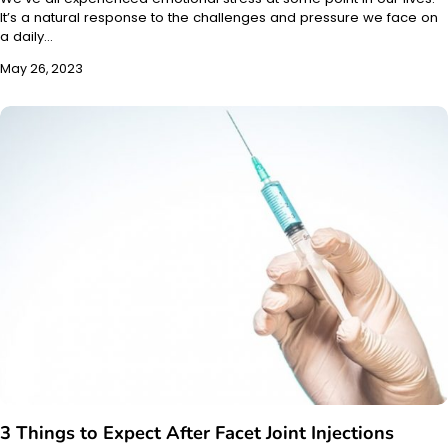
It’s a natural response to the challenges and pressure we face on
a daily…
May 26, 2023
3 Things to Expect After Facet Joint Injections