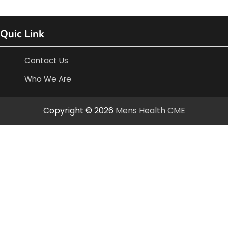
Quic Link
Contact Us
Who We Are
Copyright © 2026
Mens Health CME