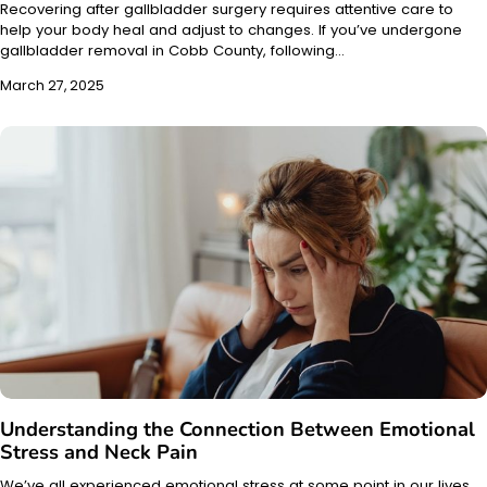
Recovering after gallbladder surgery requires attentive care to
help your body heal and adjust to changes. If you’ve undergone
gallbladder removal in Cobb County, following…
March 27, 2025
Understanding the Connection Between Emotional
Stress and Neck Pain
We’ve all experienced emotional stress at some point in our lives.