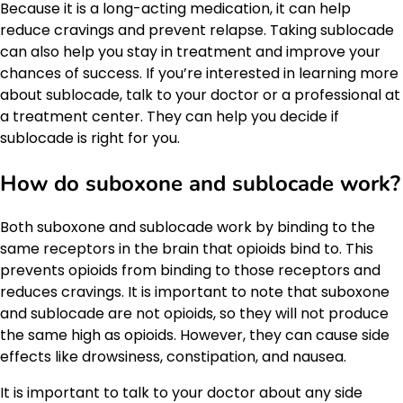
Because it is a long-acting medication, it can help
reduce cravings and prevent relapse. Taking sublocade
can also help you stay in treatment and improve your
chances of success. If you’re interested in learning more
about sublocade, talk to your doctor or a professional at
a treatment center. They can help you decide if
sublocade is right for you.
How do suboxone and sublocade work?
Both suboxone and sublocade work by binding to the
same receptors in the brain that opioids bind to. This
prevents opioids from binding to those receptors and
reduces cravings. It is important to note that suboxone
and sublocade are not opioids, so they will not produce
the same high as opioids. However, they can cause side
effects like drowsiness, constipation, and nausea.
It is important to talk to your doctor about any side