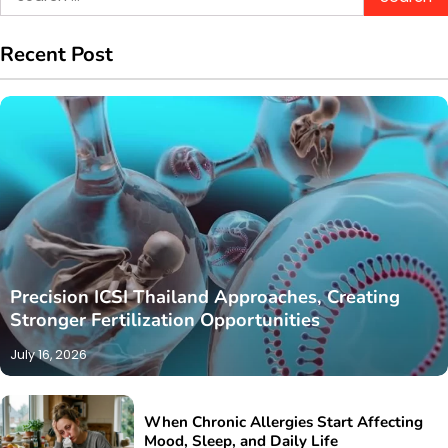
for:
Recent Post
Precision ICSI Thailand Approaches, Creating
Stronger Fertilization Opportunities
July 16, 2026
When Chronic Allergies Start Affecting
Mood, Sleep, and Daily Life