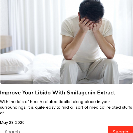
Improve Your Libido With Smilagenin Extract
With the lots of health related tidbits taking place in your
surroundings, it is quite easy to find all sort of medical related stuffs
of…
May 28, 2020
Search