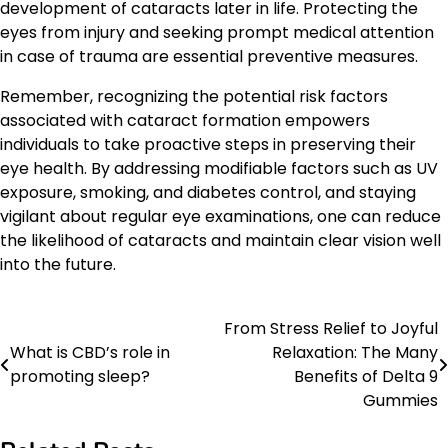
development of cataracts later in life. Protecting the
eyes from injury and seeking prompt medical attention
in case of trauma are essential preventive measures.
Remember, recognizing the potential risk factors
associated with cataract formation empowers
individuals to take proactive steps in preserving their
eye health. By addressing modifiable factors such as UV
exposure, smoking, and diabetes control, and staying
vigilant about regular eye examinations, one can reduce
the likelihood of cataracts and maintain clear vision well
into the future.
From Stress Relief to Joyful
Post
What is CBD’s role in
Relaxation: The Many
navigation
promoting sleep?
Benefits of Delta 9
Gummies