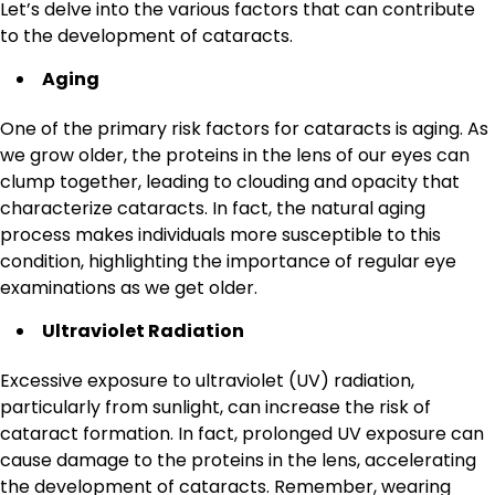
Let’s delve into the various factors that can contribute
to the development of cataracts.
Aging
One of the primary risk factors for cataracts is aging. As
we grow older, the proteins in the lens of our eyes can
clump together, leading to clouding and opacity that
characterize cataracts. In fact, the natural aging
process makes individuals more susceptible to this
condition, highlighting the importance of regular eye
examinations as we get older.
Ultraviolet Radiation
Excessive exposure to ultraviolet (UV) radiation,
particularly from sunlight, can increase the risk of
cataract formation. In fact, prolonged UV exposure can
cause damage to the proteins in the lens, accelerating
the development of cataracts. Remember, wearing