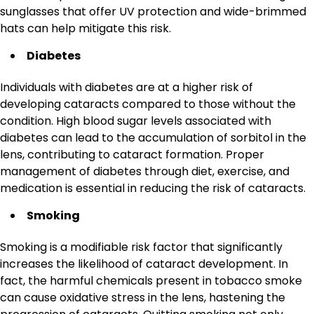
sunglasses that offer UV protection and wide-brimmed
hats can help mitigate this risk.
Diabetes
Individuals with diabetes are at a higher risk of
developing cataracts compared to those without the
condition. High blood sugar levels associated with
diabetes can lead to the accumulation of sorbitol in the
lens, contributing to cataract formation. Proper
management of diabetes through diet, exercise, and
medication is essential in reducing the risk of cataracts.
Smoking
Smoking is a modifiable risk factor that significantly
increases the likelihood of cataract development. In
fact, the harmful chemicals present in tobacco smoke
can cause oxidative stress in the lens, hastening the