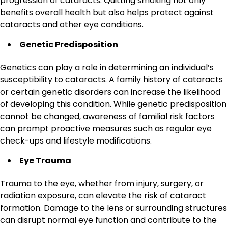
progression of cataracts. Quitting smoking not only
benefits overall health but also helps protect against
cataracts and other eye conditions.
Genetic Predisposition
Genetics can play a role in determining an individual’s
susceptibility to cataracts. A family history of cataracts
or certain genetic disorders can increase the likelihood
of developing this condition. While genetic predisposition
cannot be changed, awareness of familial risk factors
can prompt proactive measures such as regular eye
check-ups and lifestyle modifications.
Eye Trauma
Trauma to the eye, whether from injury, surgery, or
radiation exposure, can elevate the risk of cataract
formation. Damage to the lens or surrounding structures
can disrupt normal eye function and contribute to the