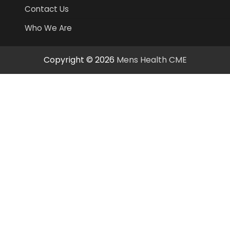
Contact Us
Who We Are
Copyright © 2026
Mens Health CME