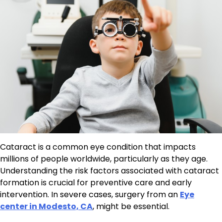
Cataract is a common eye condition that impacts
millions of people worldwide, particularly as they age.
Understanding the risk factors associated with cataract
formation is crucial for preventive care and early
intervention. In severe cases, surgery from an
Eye
center in Modesto, CA
, might be essential.