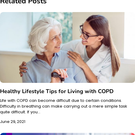
Related Posts
Healthy Lifestyle Tips for Living with COPD
Life with COPD can become difficult due to certain conditions.
Difficulty in breathing can make carrying out a mere simple task
quite difficult. If you…
June 29, 2021