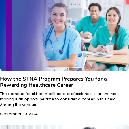
How the STNA Program Prepares You for a
Rewarding Healthcare Career
The demand for skilled healthcare professionals is on the rise,
making it an opportune time to consider a career in this field.
Among the various…
September 30, 2024