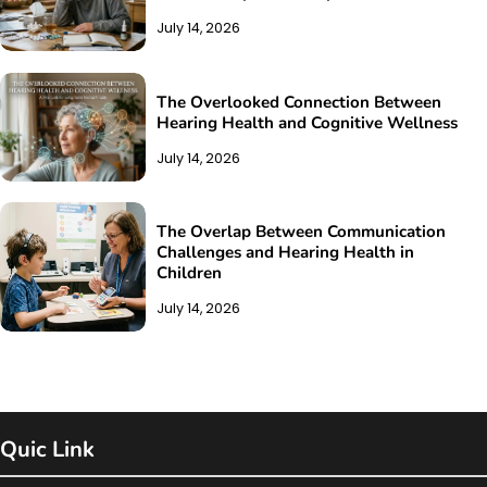
July 14, 2026
The Overlooked Connection Between
Hearing Health and Cognitive Wellness
July 14, 2026
The Overlap Between Communication
Challenges and Hearing Health in
Children
July 14, 2026
Quic Link