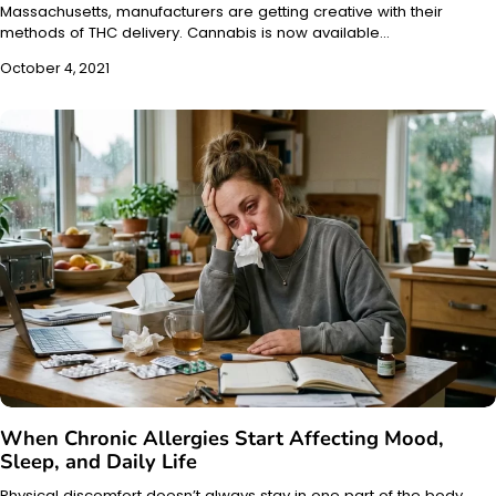
Massachusetts, manufacturers are getting creative with their
methods of THC delivery. Cannabis is now available…
October 4, 2021
When Chronic Allergies Start Affecting Mood,
Sleep, and Daily Life
Physical discomfort doesn’t always stay in one part of the body.