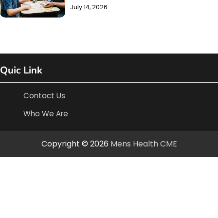
July 14, 2026
Quic Link
Contact Us
Who We Are
Copyright © 2026
Mens Health CME