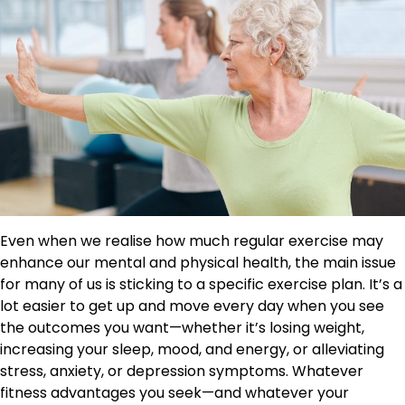
Even when we realise how much regular exercise may
enhance our mental and physical health, the main issue
for many of us is sticking to a specific exercise plan. It’s a
lot easier to get up and move every day when you see
the outcomes you want—whether it’s losing weight,
increasing your sleep, mood, and energy, or alleviating
stress, anxiety, or depression symptoms. Whatever
fitness advantages you seek—and whatever your