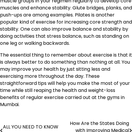
muscle groups in your regimen regularly to develop core
muscles and enhance stability. Glute bridges, planks, and
push-ups are among examples. Pilates is another
popular kind of exercise for increasing core strength and
stability. One can also improve balance and stability by
doing activities that stress balance, such as standing on
one leg or walking backwards.
The essential thing to remember about exercise is that it
is always better to do something than nothing at all. You
may improve your health by just sitting less and
exercising more throughout the day. These
straightforward tips will help you make the most of your
time while still reaping the health and weight-loss
benefits of regular exercise carried out at the gyms in
Mumbai.
How Are the States Doing
Post
ALL YOU NEED TO KNOW
with Improving Medical