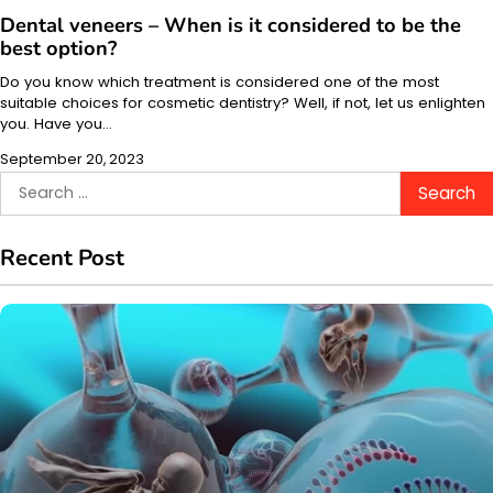
Dental veneers – When is it considered to be the
best option?
Do you know which treatment is considered one of the most
suitable choices for cosmetic dentistry? Well, if not, let us enlighten
you. Have you…
September 20, 2023
Search
for:
Recent Post