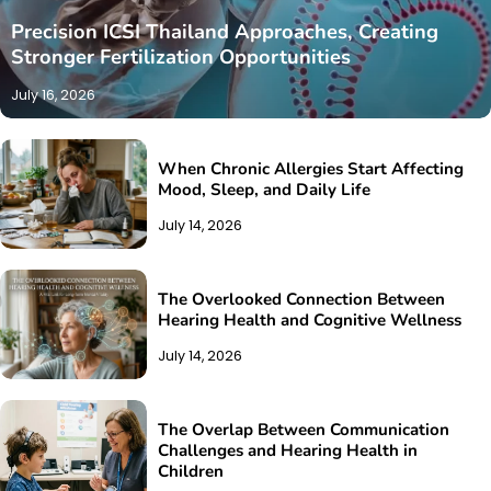
Precision ICSI Thailand Approaches, Creating
Stronger Fertilization Opportunities
July 16, 2026
When Chronic Allergies Start Affecting
Mood, Sleep, and Daily Life
July 14, 2026
The Overlooked Connection Between
Hearing Health and Cognitive Wellness
July 14, 2026
The Overlap Between Communication
Challenges and Hearing Health in
Children