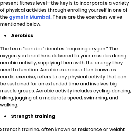
present fitness level—the key is to incorporate a variety
of physical activities through enrolling yourself in one of
the
gyms in Mumbai.
These are the exercises we’ve
mentioned below.
Aerobics
The term “aerobic” denotes “requiring oxygen.” The
oxygen you breathe is delivered to your muscles during
aerobic activity, supplying them with the energy they
need to function. Aerobic exercise, often known as
cardio exercise, refers to any physical activity that can
be sustained for an extended time and involves big
muscle groups. Aerobic activity includes cycling, dancing,
hiking, jogging at a moderate speed, swimming, and
walking.
Strength training
Strength training, often known as resistance or weight