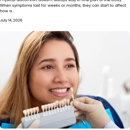
When symptoms last for weeks or months, they can start to affect
how a…
July 14, 2026