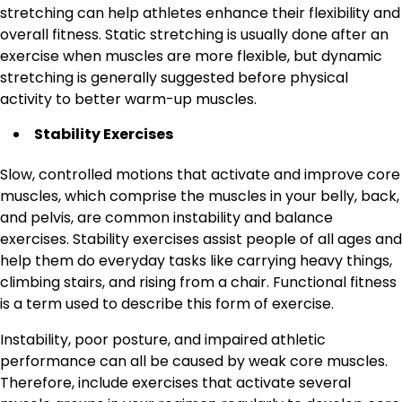
stretching can help athletes enhance their flexibility and
overall fitness. Static stretching is usually done after an
exercise when muscles are more flexible, but dynamic
stretching is generally suggested before physical
activity to better warm-up muscles.
Stability Exercises
Slow, controlled motions that activate and improve core
muscles, which comprise the muscles in your belly, back,
and pelvis, are common instability and balance
exercises. Stability exercises assist people of all ages and
help them do everyday tasks like carrying heavy things,
climbing stairs, and rising from a chair. Functional fitness
is a term used to describe this form of exercise.
Instability, poor posture, and impaired athletic
performance can all be caused by weak core muscles.
Therefore, include exercises that activate several