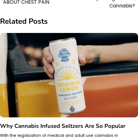
ABOUT CHEST PAIN
navigation
Cannabis?
Related Posts
Why Cannabis Infused Seltzers Are So Popular
With the legalization of medical and adult use cannabis in