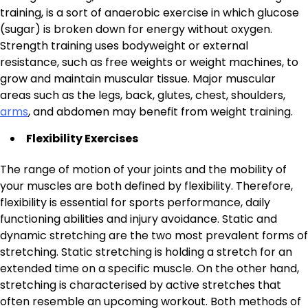
training, is a sort of anaerobic exercise in which glucose
(sugar) is broken down for energy without oxygen.
Strength training uses bodyweight or external
resistance, such as free weights or weight machines, to
grow and maintain muscular tissue. Major muscular
areas such as the legs, back, glutes, chest, shoulders,
arms
, and abdomen may benefit from weight training.
Flexibility Exercises
The range of motion of your joints and the mobility of
your muscles are both defined by flexibility. Therefore,
flexibility is essential for sports performance, daily
functioning abilities and injury avoidance. Static and
dynamic stretching are the two most prevalent forms of
stretching. Static stretching is holding a stretch for an
extended time on a specific muscle. On the other hand,
stretching is characterised by active stretches that
often resemble an upcoming workout. Both methods of