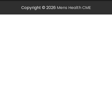
Copyright © 2026
Mens Health CME