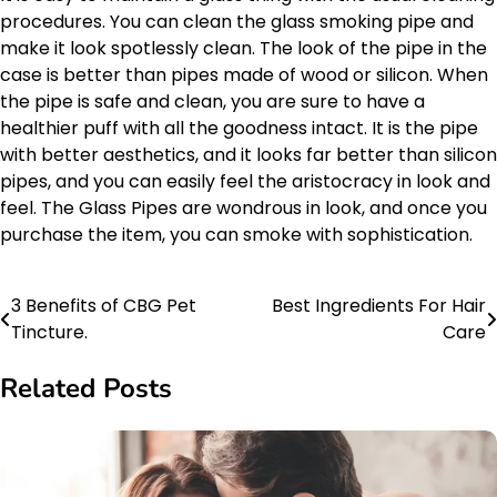
procedures. You can clean the glass smoking pipe and
make it look spotlessly clean. The look of the pipe in the
case is better than pipes made of wood or silicon. When
the pipe is safe and clean, you are sure to have a
healthier puff with all the goodness intact. It is the pipe
with better aesthetics, and it looks far better than silicon
pipes, and you can easily feel the aristocracy in look and
feel. The Glass Pipes are wondrous in look, and once you
purchase the item, you can smoke with sophistication.
3 Benefits of CBG Pet
Best Ingredients For Hair
Post
Tincture.
Care
navigation
Related Posts