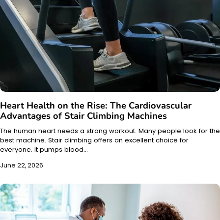
Heart Health on the Rise: The Cardiovascular
Advantages of Stair Climbing Machines
The human heart needs a strong workout. Many people look for the
best machine. Stair climbing offers an excellent choice for
everyone. It pumps blood…
June 22, 2026