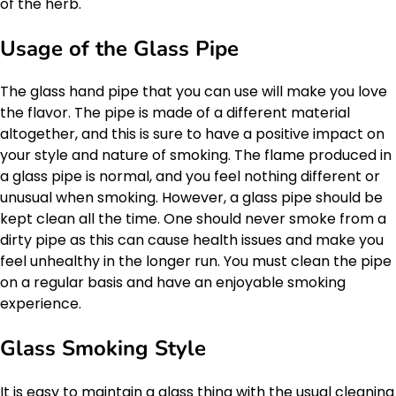
of the herb.
Usage of the Glass Pipe
The glass hand pipe that you can use will make you love
the flavor. The pipe is made of a different material
altogether, and this is sure to have a positive impact on
your style and nature of smoking. The flame produced in
a glass pipe is normal, and you feel nothing different or
unusual when smoking. However, a glass pipe should be
kept clean all the time. One should never smoke from a
dirty pipe as this can cause health issues and make you
feel unhealthy in the longer run. You must clean the pipe
on a regular basis and have an enjoyable smoking
experience.
Glass Smoking Style
It is easy to maintain a glass thing with the usual cleaning