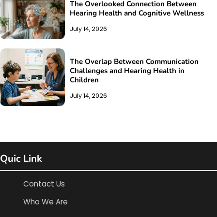
The Overlooked Connection Between
Hearing Health and Cognitive Wellness
July 14, 2026
The Overlap Between Communication
Challenges and Hearing Health in
Children
July 14, 2026
Quic Link
Contact Us
Who We Are