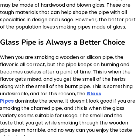
may be made of hardwood and blown glass. These are
tough materials that can help shape the pipe with all
specialties in design and usage. However, the better part
of the population loves smoking pipes made of glass.
Glass Pipe is Always a Better Choice
When you are smoking a wooden or silicon pipe, the
flavor is all correct, but the pipe keeps on burning and
becomes useless after a point of time. This is when the
flavor gets mixed, and you get the smell of the herbs
along with the smell of the burnt pipe. This is something
undesirable, and for this reason, the
Glass
Pipes
dominate the scene. It doesn’t look good if you are
smoking the charred pipe, and this is when the glass
variety seems suitable for usage. The smell and the
taste that you get while smoking through the wooden
pipe seem horrible, and no way can you enjoy the taste