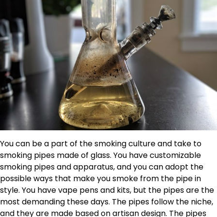
You can be a part of the smoking culture and take to
smoking pipes made of glass. You have customizable
smoking pipes and apparatus, and you can adopt the
possible ways that make you smoke from the pipe in
style. You have vape pens and kits, but the pipes are the
most demanding these days. The pipes follow the niche,
and they are made based on artisan design. The pipes