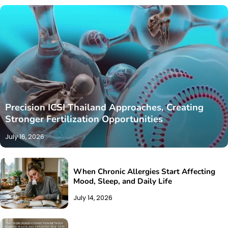
Precision ICSI Thailand Approaches, Creating
Stronger Fertilization Opportunities
July 16, 2026
When Chronic Allergies Start Affecting
Mood, Sleep, and Daily Life
July 14, 2026