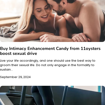
Buy Intimacy Enhancement Candy from 11oysters
boost sexual drive
Live your life accordingly, and one should use the best way to
groom their sexual life. Do not only engage in the formality to
sustain…
September 29, 2024