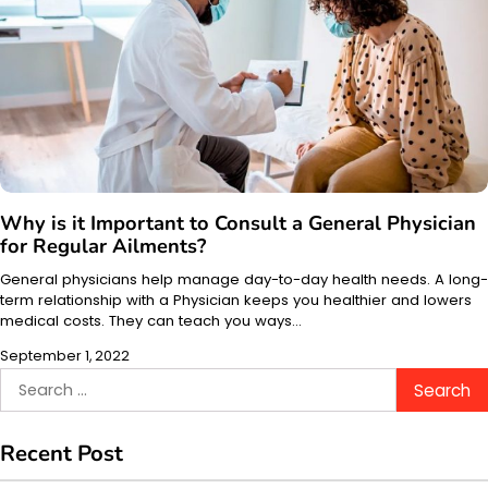
Why is it Important to Consult a General Physician
for Regular Ailments?
General physicians help manage day-to-day health needs. A long-
term relationship with a Physician keeps you healthier and lowers
medical costs. They can teach you ways…
September 1, 2022
Search
for:
Recent Post