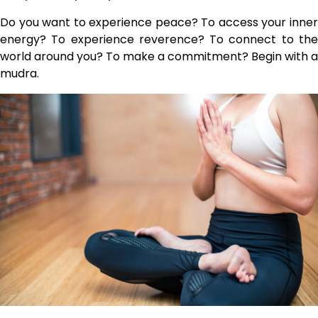
Do you want to experience peace? To access your inner
energy? To experience reverence? To connect to the
world around you? To make a commitment? Begin with a
mudra.