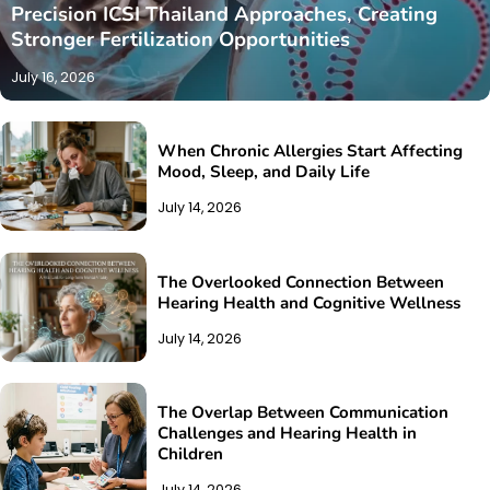
Precision ICSI Thailand Approaches, Creating
Stronger Fertilization Opportunities
July 16, 2026
When Chronic Allergies Start Affecting
Mood, Sleep, and Daily Life
July 14, 2026
The Overlooked Connection Between
Hearing Health and Cognitive Wellness
July 14, 2026
The Overlap Between Communication
Challenges and Hearing Health in
Children
July 14, 2026