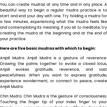
You can create mudras at any time and in any place. A
beautiful way to begin a regular mudra practice is to
start and end your day with one. Try holding a mudra for
a few minutes, experiencing what the mudra feels like
and contemplating its meaning. If you sit to meditate, try
creating the mudra at the beginning and at the end of
your practice.
Here are five basic mudras with which to begin:
Anjali Mudra. Anjali Mudra is a gesture of reverence.
Drawing the palms together to evoke a closed lotus,
Anjali evokes gratitude, reverence, and vast
peacefulness. When you want to express gratitude,
experience wonderment, or connect to peace, create
Anjali Mudra.
Chin Mudra. Chin Mudra is the gesture of consciousness.
Touching the finger tip of your index finger to your