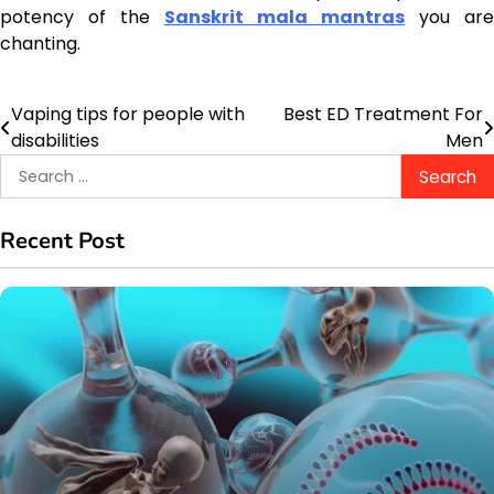
potency of the
Sanskrit mala mantras
you are
chanting.
Vaping tips for people with
Best ED Treatment For
Post
disabilities
Men
navigation
Search
for:
Recent Post