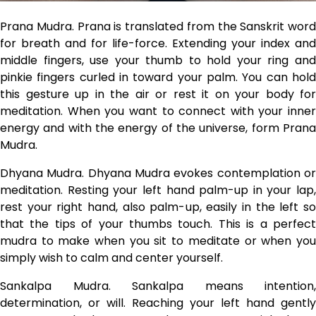
Prana Mudra. Prana is translated from the Sanskrit word
for breath and for life-force. Extending your index and
middle fingers, use your thumb to hold your ring and
pinkie fingers curled in toward your palm. You can hold
this gesture up in the air or rest it on your body for
meditation. When you want to connect with your inner
energy and with the energy of the universe, form Prana
Mudra.
Dhyana Mudra. Dhyana Mudra evokes contemplation or
meditation. Resting your left hand palm-up in your lap,
rest your right hand, also palm-up, easily in the left so
that the tips of your thumbs touch. This is a perfect
mudra to make when you sit to meditate or when you
simply wish to calm and center yourself.
Sankalpa Mudra. Sankalpa means intention,
determination, or will. Reaching your left hand gently