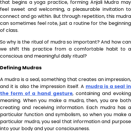
that begins a yoga practice, forming Anjali Mudra may
feel sweet and welcoming, a pleasurable invitation to
connect and go within. But through repetition, this mudra
can sometimes feel rote, just a routine for the beginning
of class.
So why is the ritual of mudra so important? And how can
we shift this practice from a comfortable habit to a
conscious and meaningful daily ritual?
Defining Mudras
A mudra is a seal, something that creates an impression,
and it is also the impression itself. A
mudra is a seal i
the form of a hand gesture
, containing and evoking
meaning. When you make a mudra, then, you are both
creating and receiving information. Each mudra has a
particular function and symbolism, so when you make a
particular mudra, you seal that information and purpose
into your body and your consciousness.