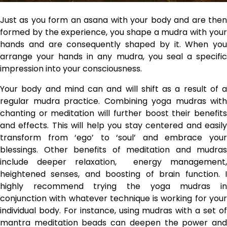
Just as you form an asana with your body and are then
formed by the experience, you shape a mudra with your
hands and are consequently shaped by it. When you
arrange your hands in any mudra, you seal a specific
impression into your consciousness.
Your body and mind can and will shift as a result of a
regular mudra practice. Combining yoga mudras with
chanting or meditation will further boost their benefits
and effects. This will help you stay centered and easily
transform from ‘ego’ to ‘soul’ and embrace your
blessings. Other benefits of meditation and mudras
include deeper relaxation, energy management,
heightened senses, and boosting of brain function. I
highly recommend trying the yoga mudras in
conjunction with whatever technique is working for your
individual body. For instance, using mudras with a set of
mantra meditation beads can deepen the power and