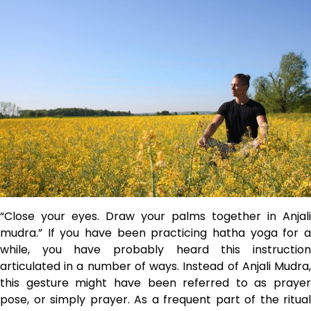
“Close your eyes. Draw your palms together in Anjali
mudra.” If you have been practicing hatha yoga for a
while, you have probably heard this instruction
articulated in a number of ways. Instead of Anjali Mudra,
this gesture might have been referred to as prayer
pose, or simply prayer. As a frequent part of the ritual