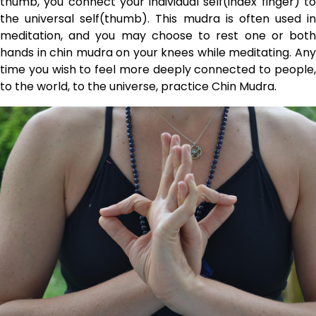
thumb, you connect your individual self(index finger) to
the universal self(thumb). This mudra is often used in
meditation, and you may choose to rest one or both
hands in chin mudra on your knees while meditating. Any
time you wish to feel more deeply connected to people,
to the world, to the universe, practice Chin Mudra.