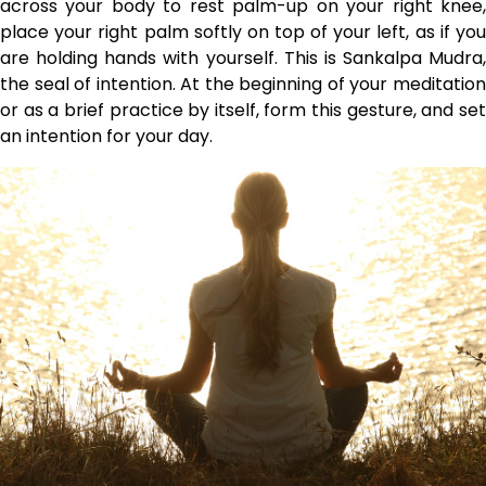
across your body to rest palm-up on your right knee,
place your right palm softly on top of your left, as if you
are holding hands with yourself. This is Sankalpa Mudra,
the seal of intention. At the beginning of your meditation
or as a brief practice by itself, form this gesture, and set
an intention for your day.