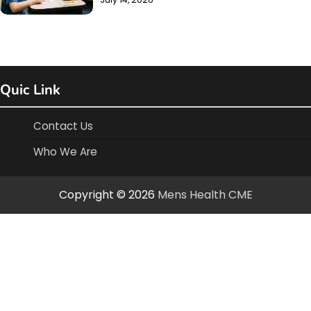
Quic Link
Contact Us
Who We Are
Copyright © 2026
Mens Health CME