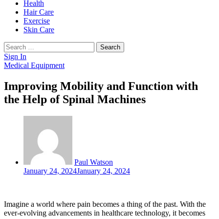
Health
Hair Care
Exercise
Skin Care
Search
for:
Sign In
Medical Equipment
Improving Mobility and Function with
the Help of Spinal Machines
Paul Watson
January 24, 2024
January 24, 2024
Imagine a world where pain becomes a thing of the past. With the
ever-evolving advancements in healthcare technology, it becomes