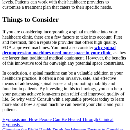
levels. Patients can work with their healthcare providers to
customize a treatment plan that caters to their specific needs.
Things to Consider
If you are considering incorporating a spinal machine into your
healthcare clinic, there are a few factors to take into account. First
and foremost, find a reputable provider that offers high-quality,
FDA-approved machines. You must also consider
why spinal
decompression machines need more space in your clinic
, as they
are larger than traditional medical equipment. However, the benefits
of this innovative tool far outweigh any potential space constraints.
In conclusion, a spinal machine can be a valuable addition to your
healthcare practice. It offers a non-invasive, safe, and effective
means of addressing spinal issues and promoting mobility and
function in patients. By investing in this technology, you can help
your patients achieve long-term pain relief and improved quality of
life. So why wait? Consult with a reputable provider today to learn
more about how a spinal machine can benefit your clinic and your
patients.
Post
Hypnosis and How People Can Be Healed Through Clinical
Hypnosis –
navigation
Choosing the Right Health Drink for Women: Factors to Consider