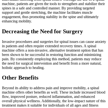
machine, patients are given the tools to strengthen and stabilize their
spines in a safe and controlled manner. By providing targeted
support and gentle stretching, the machine facilitates muscle
engagement, thus promoting stability in the spine and ultimately
enhancing mobility.
Decreasing the Need for Surgery
Invasive procedures and surgeries for spinal issues can cause anxiety
in patients and often require extended recovery times. A spinal
machine offers a non-invasive, alternative treatment option that has
been shown to be successful in restoring function and minimizing
pain. By consistently employing this method, patients may reduce
the need for surgical intervention and benefit from a more natural,
holistic approach to healing.
Other Benefits
Beyond its ability to address pain and improve mobility, a spinal
machine offers other benefits as well. These include increased blood
flow, improved posture, reduced inflammation, and enhanced
overall physical wellness. Additionally, the low-impact nature of this
treatment makes it suitable for individuals of all ages and fitness