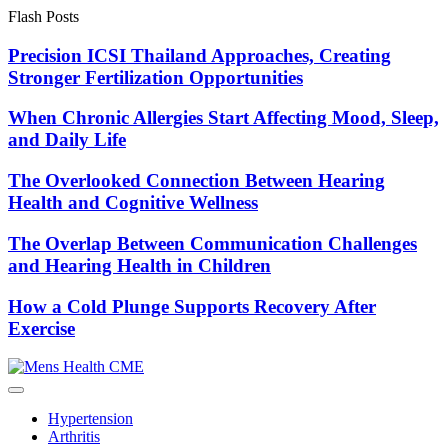
Skip
Flash Posts
to
content
Precision ICSI Thailand Approaches, Creating
Stronger Fertilization Opportunities
When Chronic Allergies Start Affecting Mood, Sleep,
and Daily Life
The Overlooked Connection Between Hearing
Health and Cognitive Wellness
The Overlap Between Communication Challenges
and Hearing Health in Children
How a Cold Plunge Supports Recovery After
Exercise
Hypertension
Arthritis