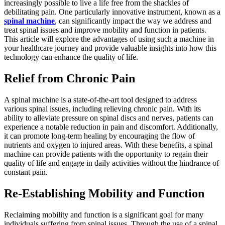
increasingly possible to live a life free from the shackles of
debilitating pain. One particularly innovative instrument, known as a
spinal machine
, can significantly impact the way we address and
treat spinal issues and improve mobility and function in patients.
This article will explore the advantages of using such a machine in
your healthcare journey and provide valuable insights into how this
technology can enhance the quality of life.
Relief from Chronic Pain
A spinal machine is a state-of-the-art tool designed to address
various spinal issues, including relieving chronic pain. With its
ability to alleviate pressure on spinal discs and nerves, patients can
experience a notable reduction in pain and discomfort. Additionally,
it can promote long-term healing by encouraging the flow of
nutrients and oxygen to injured areas. With these benefits, a spinal
machine can provide patients with the opportunity to regain their
quality of life and engage in daily activities without the hindrance of
constant pain.
Re-Establishing Mobility and Function
Reclaiming mobility and function is a significant goal for many
individuals suffering from spinal issues. Through the use of a spinal