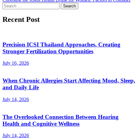
Search
for:
Recent Post
Precision ICSI Thailand Approaches, Creating
Stronger Fertilization Opportunities
July 16, 2026
When Chronic Allergies Start Affecting Mood, Sleep,
and Daily Life
July 14, 2026
The Overlooked Connection Between Hearing
Health and Cognitive Wellness
July 14, 2026