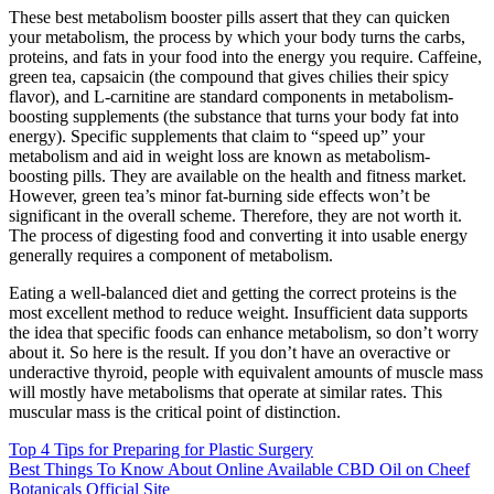
These best metabolism booster pills assert that they can quicken
your metabolism, the process by which your body turns the carbs,
proteins, and fats in your food into the energy you require. Caffeine,
green tea, capsaicin (the compound that gives chilies their spicy
flavor), and L-carnitine are standard components in metabolism-
boosting supplements (the substance that turns your body fat into
energy). Specific supplements that claim to “speed up” your
metabolism and aid in weight loss are known as metabolism-
boosting pills. They are available on the health and fitness market.
However, green tea’s minor fat-burning side effects won’t be
significant in the overall scheme. Therefore, they are not worth it.
The process of digesting food and converting it into usable energy
generally requires a component of metabolism.
Eating a well-balanced diet and getting the correct proteins is the
most excellent method to reduce weight. Insufficient data supports
the idea that specific foods can enhance metabolism, so don’t worry
about it. So here is the result. If you don’t have an overactive or
underactive thyroid, people with equivalent amounts of muscle mass
will mostly have metabolisms that operate at similar rates. This
muscular mass is the critical point of distinction.
Post
Top 4 Tips for Preparing for Plastic Surgery
Best Things To Know About Online Available CBD Oil on Cheef
navigation
Botanicals Official Site