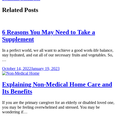
Related Posts
6 Reasons You May Need to Take a
Supplement
In a perfect world, we all want to achieve a good work-life balance,
stay hydrated, and eat all of our necessary fruits and vegetables. So,
…
October 14, 2022
January 19, 2023
Explaining Non-Medical Home Care and
Its Benefits
If you are the primary caregiver for an elderly or disabled loved one,
you may be feeling overwhelmed and stressed. You may be
wondering if…