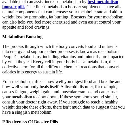
available that can assist increase metabolism by
best metabolism
booster pills
. The finest metabolism booster supplements have all-
natural components that can increase your metabolic rate and aid in
weight loss by promoting fat burning. Boosters for your metabolism
can also help you feel more energized and even assist control your
appetite and food cravings.
Metabolism Boosting
The process through which the body converts food and nutrients
into energy and supports other processes is known as metabolism.
People’s metabolisms, including vitamins and minerals, are impacted
by what they eat.Every cell in your body has a metabolism, the
collective term for all the different chemical reactions that convert
calories into energy to sustain life.
Your metabolism affects how well you digest food and breathe and
how well your body heals itself. A thyroid disorder, for example,
causes fatigue, weight gain, and muscular cramps and can cause
your metabolism to slow down. If these symptoms sound similar,
consult your doctor right away. If you struggle to reach a healthy
weight despite these efforts, there isn’t much data to suggest that you
have a sluggish metabolism.
Effectiveness Of Booster Pills