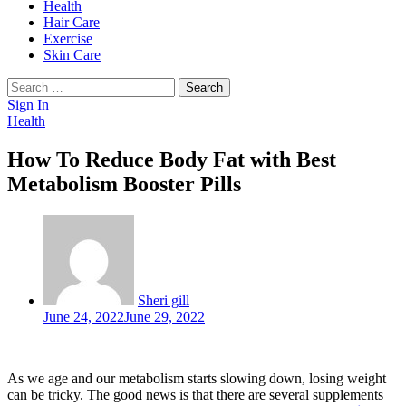
Health
Hair Care
Exercise
Skin Care
Search
for:
Sign In
Health
How To Reduce Body Fat with Best
Metabolism Booster Pills
Sheri gill
June 24, 2022
June 29, 2022
As we age and our metabolism starts slowing down, losing weight
can be tricky. The good news is that there are several supplements