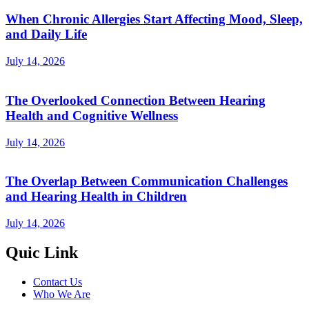
When Chronic Allergies Start Affecting Mood, Sleep,
and Daily Life
July 14, 2026
The Overlooked Connection Between Hearing
Health and Cognitive Wellness
July 14, 2026
The Overlap Between Communication Challenges
and Hearing Health in Children
July 14, 2026
Quic Link
Contact Us
Who We Are