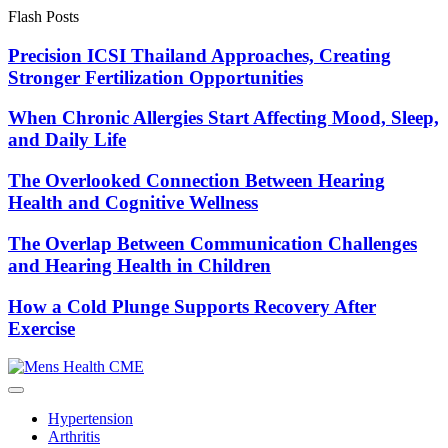
Skip
Flash Posts
to
content
Precision ICSI Thailand Approaches, Creating
Stronger Fertilization Opportunities
When Chronic Allergies Start Affecting Mood, Sleep,
and Daily Life
The Overlooked Connection Between Hearing
Health and Cognitive Wellness
The Overlap Between Communication Challenges
and Hearing Health in Children
How a Cold Plunge Supports Recovery After
Exercise
Hypertension
Arthritis