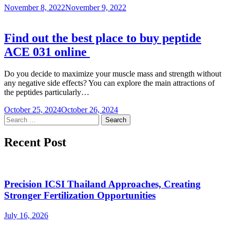
November 8, 2022
November 9, 2022
Find out the best place to buy peptide
ACE 031 online
Do you decide to maximize your muscle mass and strength without
any negative side effects? You can explore the main attractions of
the peptides particularly…
October 25, 2024
October 26, 2024
Search
for:
Recent Post
Precision ICSI Thailand Approaches, Creating
Stronger Fertilization Opportunities
July 16, 2026