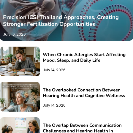
Precision ICSI Thailand Approaches, Creating
Stronger Fertilization Opportunities
July 16, 2026
When Chronic Allergies Start Affecting
Mood, Sleep, and Daily Life
July 14, 2026
The Overlooked Connection Between
Hearing Health and Cognitive Wellness
July 14, 2026
The Overlap Between Communication
Challenges and Hearing Health in