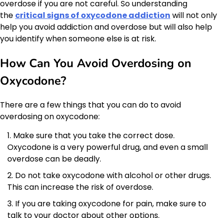
overdose if you are not careful. So understanding
the
critical signs of oxycodone addiction
will not only
help you avoid addiction and overdose but will also help
you identify when someone else is at risk.
How Can You Avoid Overdosing on
Oxycodone?
There are a few things that you can do to avoid
overdosing on oxycodone:
Make sure that you take the correct dose.
Oxycodone is a very powerful drug, and even a small
overdose can be deadly.
Do not take oxycodone with alcohol or other drugs.
This can increase the risk of overdose.
If you are taking oxycodone for pain, make sure to
talk to your doctor about other options.