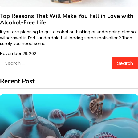
Top Reasons That Will Make You Fall in Love with
Alcohol-Free Life
If you are planning to quit alcohol or thinking of undergoing alcohol
withdrawal in Fort Lauderdale but lacking some motivation? Then
surely you need some…
November 29, 2021
Search
for:
Recent Post