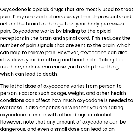
Oxycodone is opioids drugs that are mostly used to treat
pain. They are central nervous system depressants and
act on the brain to change how your body perceives
pain. Oxycodone works by binding to the opioid
receptors in the brain and spinal cord. This reduces the
number of pain signals that are sent to the brain, which
can help to relieve pain. However, oxycodone can also
slow down your breathing and heart rate. Taking too
much oxycodone can cause you to stop breathing,
which can lead to death.
The lethal dose of oxycodone varies from person to
person. Factors such as age, weight, and other health
conditions can affect how much oxycodone is needed to
overdose. It also depends on whether you are taking
oxycodone alone or with other drugs or alcohol.
However, note that any amount of oxycodone can be
dangerous, and even a small dose can lead to an