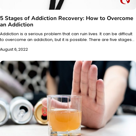
5 Stages of Addiction Recovery: How to Overcome
an Addiction
Addiction is a serious problem that can ruin lives. It can be difficult
to overcome an addiction, but it is possible. There are five stages…
August 6, 2022