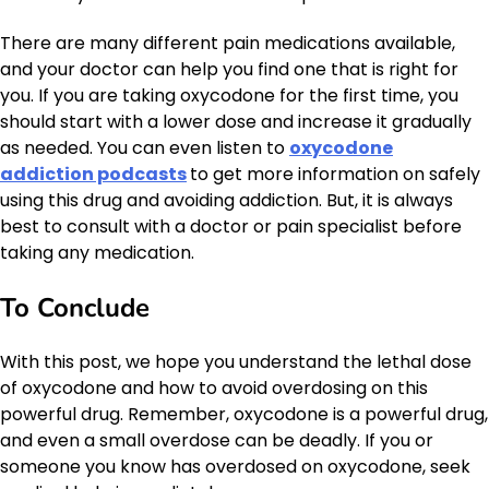
There are many different pain medications available,
and your doctor can help you find one that is right for
you. If you are taking oxycodone for the first time, you
should start with a lower dose and increase it gradually
as needed. You can even listen to
oxycodone
addiction podcasts
to get more information on safely
using this drug and avoiding addiction. But, it is always
best to consult with a doctor or pain specialist before
taking any medication.
To Conclude
With this post, we hope you understand the lethal dose
of oxycodone and how to avoid overdosing on this
powerful drug. Remember, oxycodone is a powerful drug,
and even a small overdose can be deadly. If you or
someone you know has overdosed on oxycodone, seek