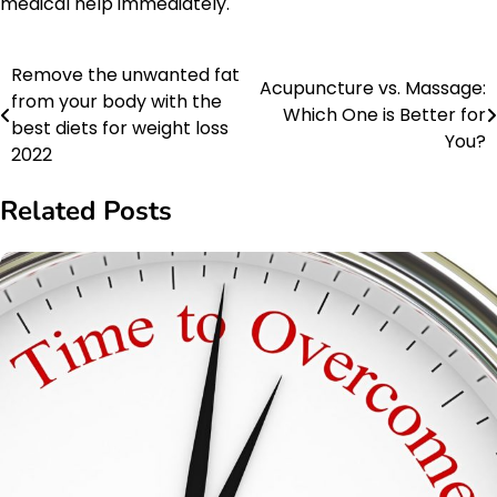
medical help immediately.
Remove the unwanted fat
Post
Acupuncture vs. Massage:
from your body with the
Which One is Better for
navigation
best diets for weight loss
You?
2022
Related Posts