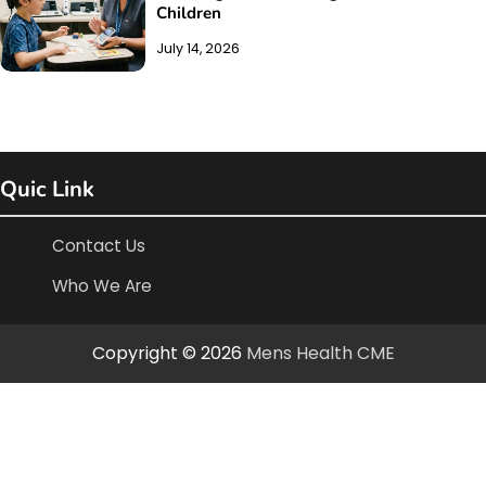
Children
July 14, 2026
Quic Link
Contact Us
Who We Are
Copyright © 2026
Mens Health CME