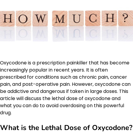
Oxycodone is a prescription painkiller that has become
increasingly popular in recent years. It is often
prescribed for conditions such as chronic pain, cancer
pain, and post-operative pain. However, oxycodone can
be addictive and dangerous if taken in large doses. This
article will discuss the lethal dose of oxycodone and
what you can do to avoid overdosing on this powerful
drug.
What is the Lethal Dose of Oxycodone?