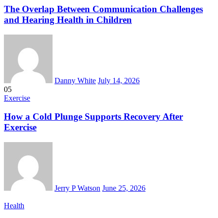
The Overlap Between Communication Challenges
and Hearing Health in Children
Danny White
July 14, 2026
05
Exercise
How a Cold Plunge Supports Recovery After
Exercise
Jerry P Watson
June 25, 2026
Health