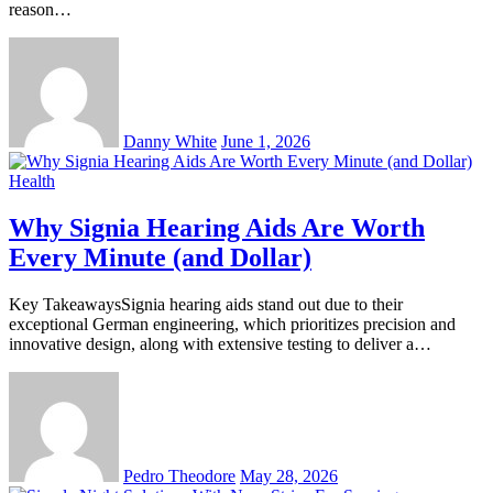
reason…
Danny White
June 1, 2026
Health
Why Signia Hearing Aids Are Worth
Every Minute (and Dollar)
Key TakeawaysSignia hearing aids stand out due to their
exceptional German engineering, which prioritizes precision and
innovative design, along with extensive testing to deliver a…
Pedro Theodore
May 28, 2026