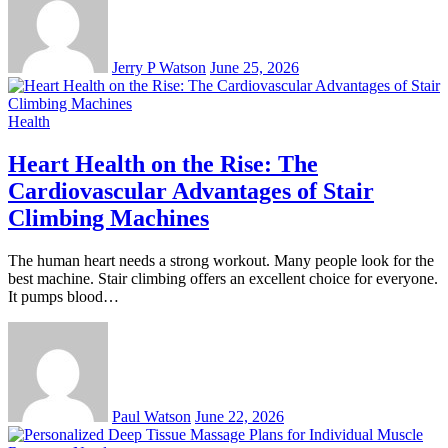
Jerry P Watson
June 25, 2026
Health
Heart Health on the Rise: The
Cardiovascular Advantages of Stair
Climbing Machines
The human heart needs a strong workout. Many people look for the
best machine. Stair climbing offers an excellent choice for everyone.
It pumps blood…
Paul Watson
June 22, 2026