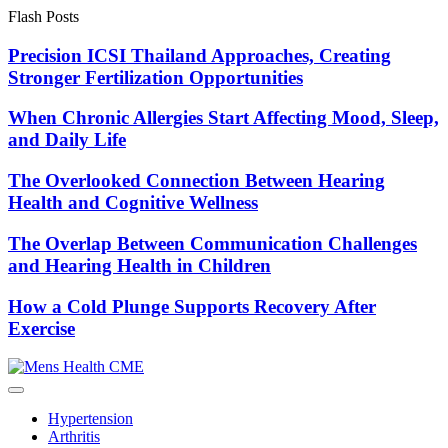
Skip
Flash Posts
to
content
Precision ICSI Thailand Approaches, Creating
Stronger Fertilization Opportunities
When Chronic Allergies Start Affecting Mood, Sleep,
and Daily Life
The Overlooked Connection Between Hearing
Health and Cognitive Wellness
The Overlap Between Communication Challenges
and Hearing Health in Children
How a Cold Plunge Supports Recovery After
Exercise
Hypertension
Arthritis