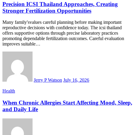
Precision ICSI Thailand Approaches, Creating
Stronger Fertilization Opportunities
Many family'svalues careful planning before making important
reproductive decisions with confidence today. The icsi thailand
offers supportive options through precise laboratory practices
promoting dependable fertilization outcomes. Careful evaluation
improves suitable…
Jerry P Watson
July 16, 2026
Health
When Chronic Allergies Start Affecting Mood, Sleep,
and Daily Life