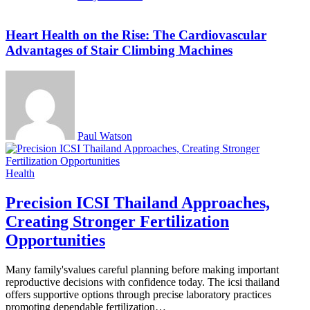
Heart Health on the Rise: The Cardiovascular
Advantages of Stair Climbing Machines
Paul Watson
Health
Precision ICSI Thailand Approaches,
Creating Stronger Fertilization
Opportunities
Many family'svalues careful planning before making important
reproductive decisions with confidence today. The icsi thailand
offers supportive options through precise laboratory practices
promoting dependable fertilization…