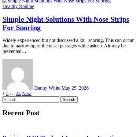
Healthy Routine
Simple Night Solutions With Nose Strips
For Snoring
Widely experienced but not discussed a lot - snoring. This can occur
due to narrowing of the nasal passages while asleep. Air may be
prevented…
Danny White
May 25, 2026
Posts
1
2
…
24
Next
Search
pagination
for:
Recent Post