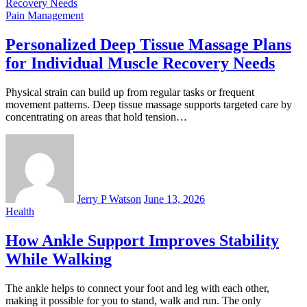
Pain Management
Personalized Deep Tissue Massage Plans
for Individual Muscle Recovery Needs
Physical strain can build up from regular tasks or frequent
movement patterns. Deep tissue massage supports targeted care by
concentrating on areas that hold tension…
Jerry P Watson
June 13, 2026
Health
How Ankle Support Improves Stability
While Walking
The ankle helps to connect your foot and leg with each other,
making it possible for you to stand, walk and run. The only