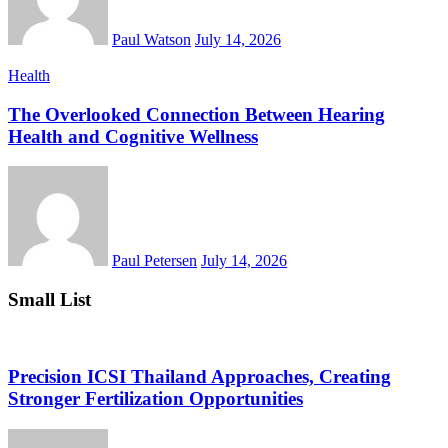
Paul Watson
July 14, 2026
Health
The Overlooked Connection Between Hearing
Health and Cognitive Wellness
Paul Petersen
July 14, 2026
Small List
Precision ICSI Thailand Approaches, Creating
Stronger Fertilization Opportunities