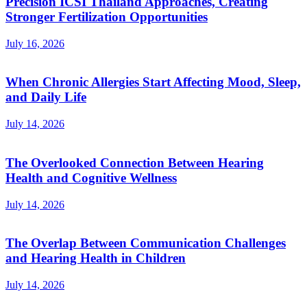
Precision ICSI Thailand Approaches, Creating
Stronger Fertilization Opportunities
July 16, 2026
When Chronic Allergies Start Affecting Mood, Sleep,
and Daily Life
July 14, 2026
The Overlooked Connection Between Hearing
Health and Cognitive Wellness
July 14, 2026
The Overlap Between Communication Challenges
and Hearing Health in Children
July 14, 2026