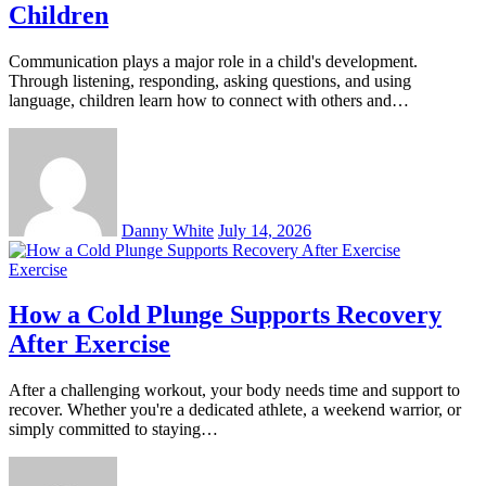
Children
Communication plays a major role in a child's development.
Through listening, responding, asking questions, and using
language, children learn how to connect with others and…
Danny White
July 14, 2026
Exercise
How a Cold Plunge Supports Recovery
After Exercise
After a challenging workout, your body needs time and support to
recover. Whether you're a dedicated athlete, a weekend warrior, or
simply committed to staying…