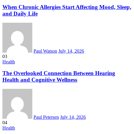
When Chronic Allergies Start Affecting Mood, Sleep,
and Daily Life
Paul Watson
July 14, 2026
03
Health
The Overlooked Connection Between Hearing
Health and Cognitive Wellness
Paul Petersen
July 14, 2026
04
Health