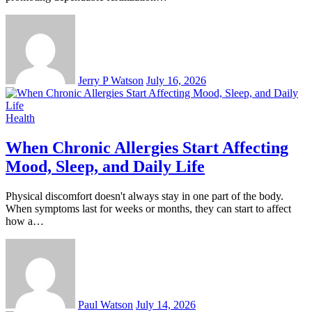
Jerry P Watson
July 16, 2026
Health
When Chronic Allergies Start Affecting
Mood, Sleep, and Daily Life
Physical discomfort doesn't always stay in one part of the body.
When symptoms last for weeks or months, they can start to affect
how a…
Paul Watson
July 14, 2026