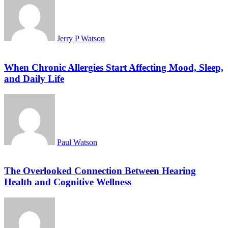
Jerry P Watson
When Chronic Allergies Start Affecting Mood, Sleep,
and Daily Life
Paul Watson
The Overlooked Connection Between Hearing
Health and Cognitive Wellness