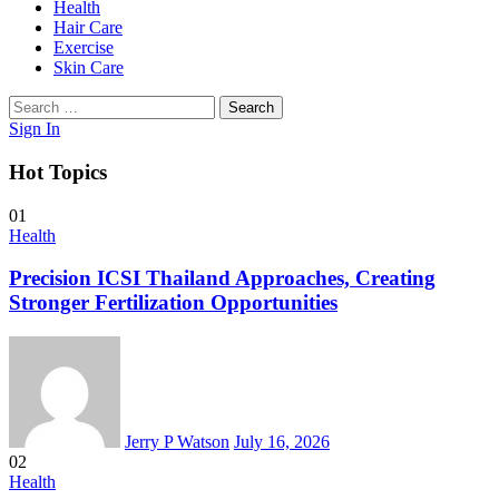
Health
Hair Care
Exercise
Skin Care
Search
for:
Sign In
Hot Topics
01
Health
Precision ICSI Thailand Approaches, Creating
Stronger Fertilization Opportunities
Jerry P Watson
July 16, 2026
02
Health