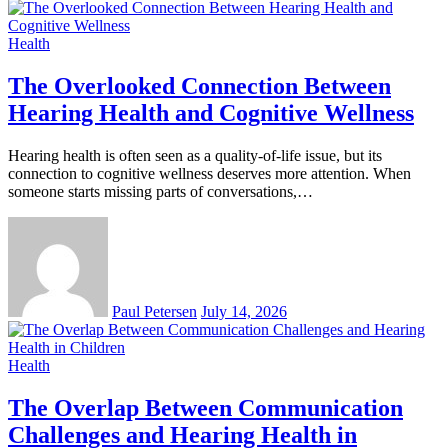
Health
The Overlooked Connection Between
Hearing Health and Cognitive Wellness
Hearing health is often seen as a quality-of-life issue, but its
connection to cognitive wellness deserves more attention. When
someone starts missing parts of conversations,…
Paul Petersen
July 14, 2026
Health
The Overlap Between Communication
Challenges and Hearing Health in