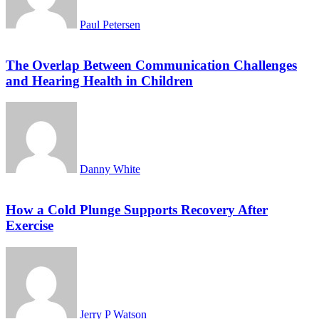
Paul Petersen
The Overlap Between Communication Challenges
and Hearing Health in Children
Danny White
How a Cold Plunge Supports Recovery After
Exercise
Jerry P Watson